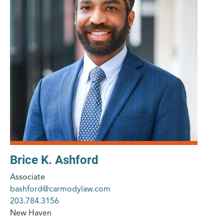
Brice K. Ashford
Associate
bashford@carmodylaw.com
203.784.3156
New Haven