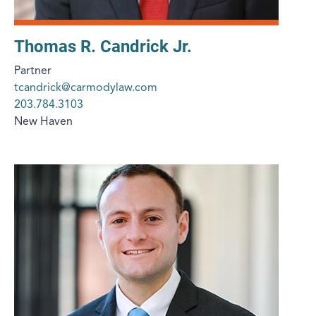
Thomas R. Candrick Jr.
Partner
tcandrick@carmodylaw.com
203.784.3103
New Haven