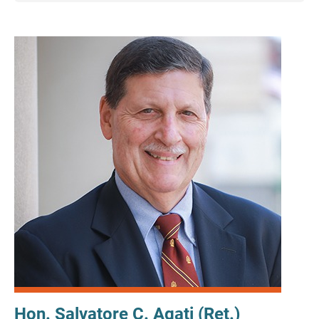
Hon. Salvatore C. Agati (Ret.)