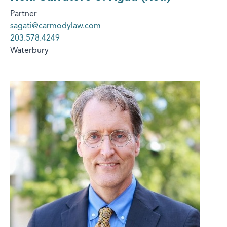
Partner
sagati@carmodylaw.com
203.578.4249
Waterbury