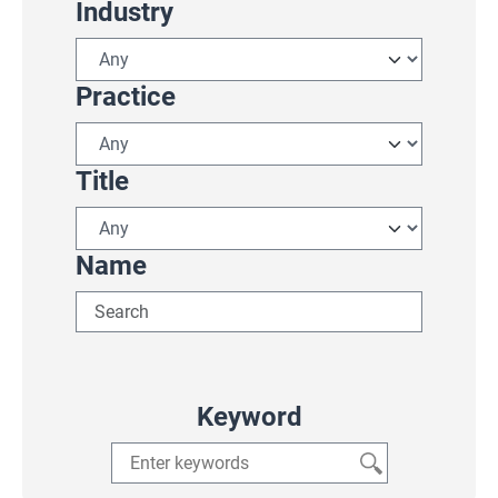
Industry
Practice
Title
Name
Keyword