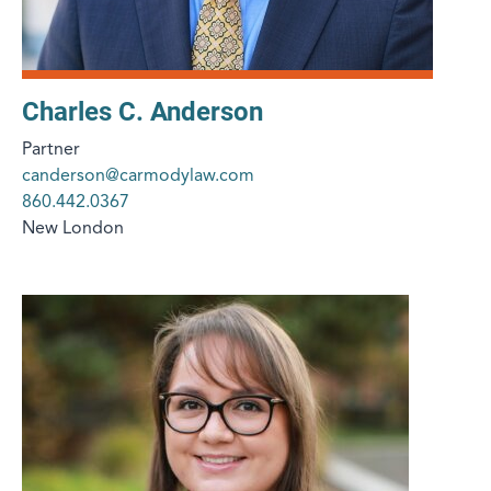
Charles C. Anderson
Partner
canderson@carmodylaw.com
860.442.0367
New London