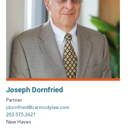
Joseph Dornfried
Partner
jdornfried@carmodylaw.com
203.575.2621
New Haven