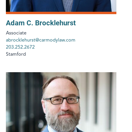
Adam C. Brocklehurst
Associate
abrocklehurst@carmodylaw.com
203.252.2672
Stamford