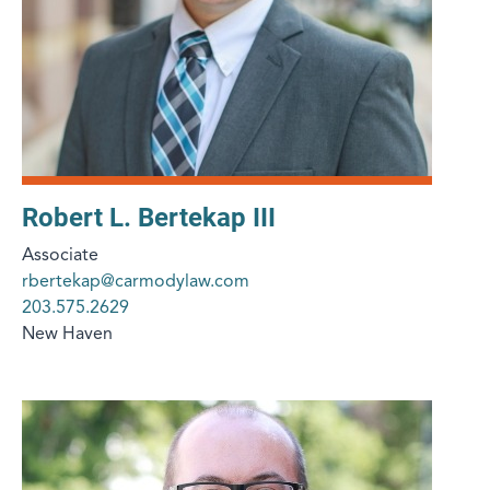
Robert L. Bertekap III
Associate
rbertekap@carmodylaw.com
203.575.2629
New Haven