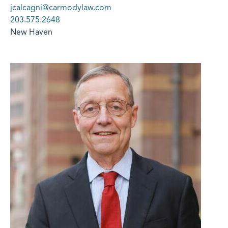
jcalcagni@carmodylaw.com
203.575.2648
New Haven