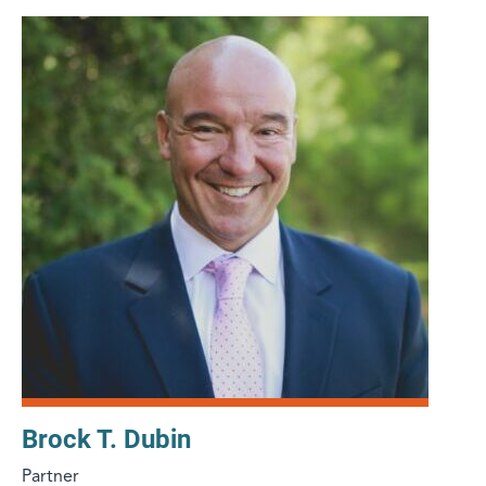
Brock T. Dubin
Partner