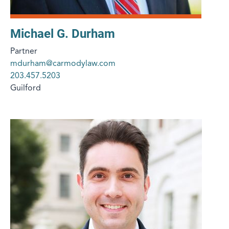
Michael G. Durham
Partner
mdurham@carmodylaw.com
203.457.5203
Guilford