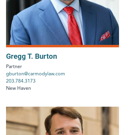
Gregg T. Burton
Partner
gburton@carmodylaw.com
203.784.3173
New Haven