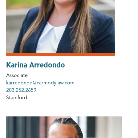
Karina Arredondo
Associate
karredondo@carmodylaw.com
203.252.2659
Stamford