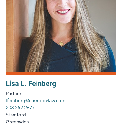
Lisa L. Feinberg
Partner
lfeinberg@carmodylaw.com
203.252.2677
Stamford
Greenwich