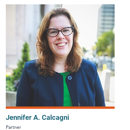
Jennifer A. Calcagni
Partner