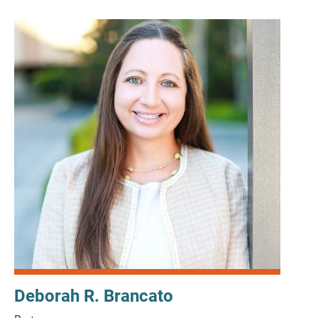
Deborah R. Brancato