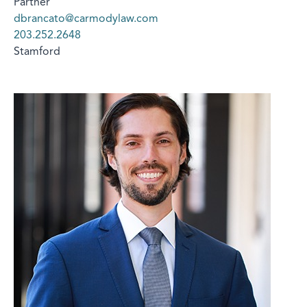
Partner
dbrancato@carmodylaw.com
203.252.2648
Stamford