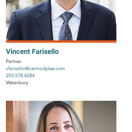
Vincent Farisello
Partner
vfarisello@carmodylaw.com
203.578.4284
Waterbury