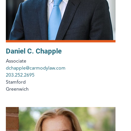
Daniel C. Chapple
Associate
dchapple@carmodylaw.com
203.252.2695
Stamford
Greenwich