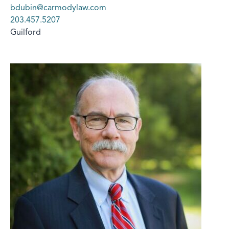
bdubin@carmodylaw.com
203.457.5207
Guilford