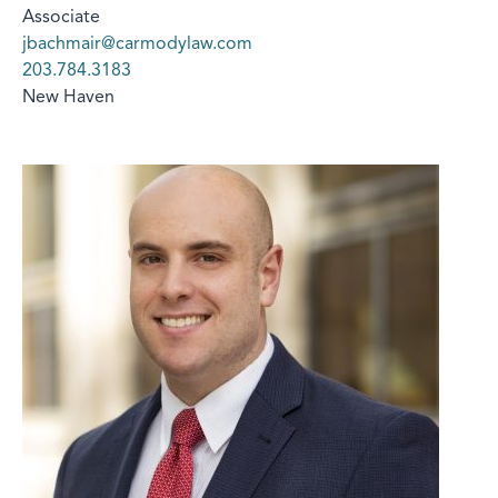
Associate
jbachmair@carmodylaw.com
203.784.3183
New Haven