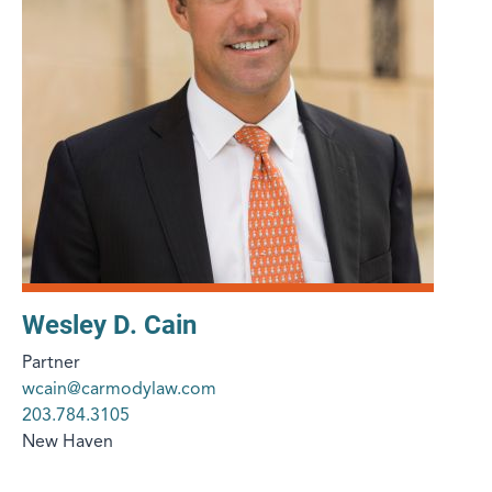
Wesley D. Cain
Partner
wcain@carmodylaw.com
203.784.3105
New Haven