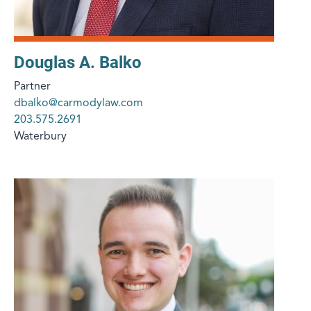
Douglas A. Balko
Partner
dbalko@carmodylaw.com
203.575.2691
Waterbury