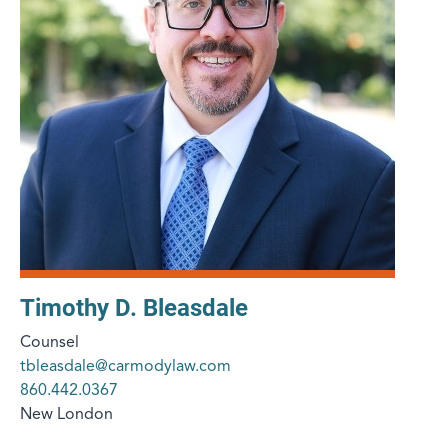
Timothy D. Bleasdale
Counsel
tbleasdale@carmodylaw.com
860.442.0367
New London