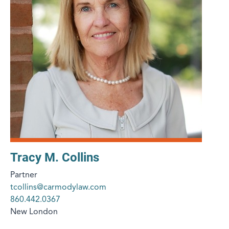
Tracy M. Collins
Partner
tcollins@carmodylaw.com
860.442.0367
New London