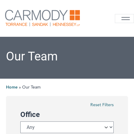
Skip to content
Carmody La
Our Team
Home
»
Our Team
Reset Filters
Office