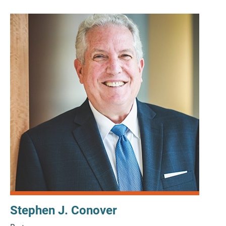
Stephen J. Conover