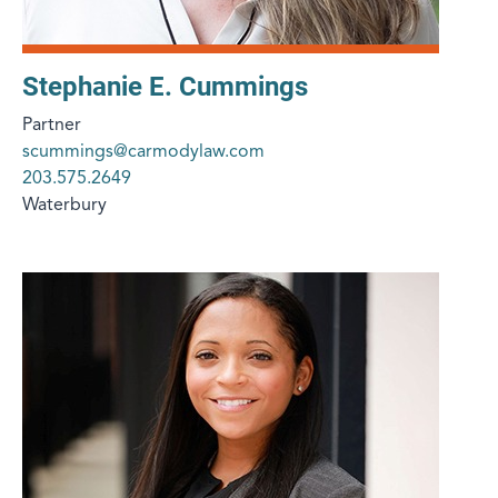
Stephanie E. Cummings
Partner
scummings@carmodylaw.com
203.575.2649
Waterbury