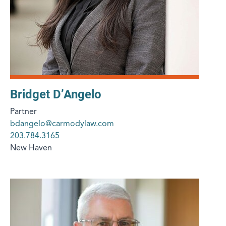
Bridget D’Angelo
Partner
bdangelo@carmodylaw.com
203.784.3165
New Haven