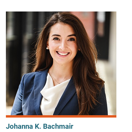
Johanna K. Bachmair