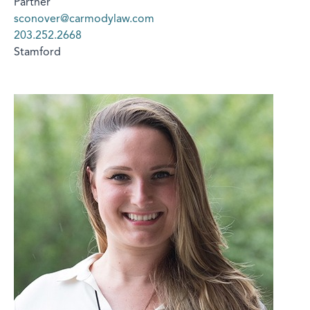
Partner
sconover@carmodylaw.com
203.252.2668
Stamford