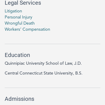
Legal Services
Litigation
Personal Injury
Wrongful Death
Workers’ Compensation
Education
Quinnipiac University School of Law, J.D.
Central Connecticut State University, B.S.
Admissions