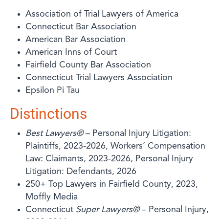
Association of Trial Lawyers of America
Connecticut Bar Association
American Bar Association
American Inns of Court
Fairfield County Bar Association
Connecticut Trial Lawyers Association
Epsilon Pi Tau
Distinctions
Best Lawyers®
– Personal Injury Litigation:
Plaintiffs, 2023-2026, Workers’ Compensation
Law: Claimants, 2023-2026, Personal Injury
Litigation: Defendants, 2026
250+ Top Lawyers in Fairfield County, 2023,
Moffly Media
Connecticut
Super Lawyers®
– Personal Injury,