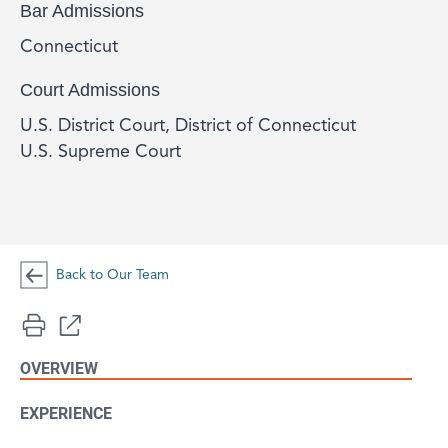
Bar Admissions
Connecticut
Court Admissions
U.S. District Court, District of Connecticut
U.S. Supreme Court
Back to Our Team
OVERVIEW
EXPERIENCE