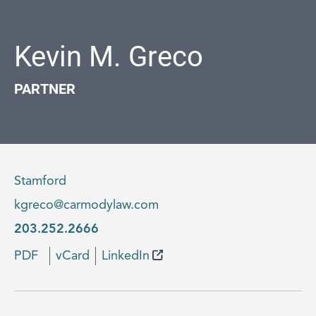
Kevin M. Greco
PARTNER
Stamford
kgreco@carmodylaw.com
203.252.2666
PDF
vCard
LinkedIn