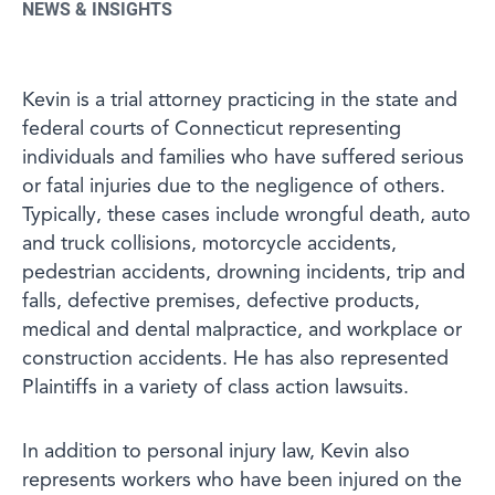
NEWS & INSIGHTS
Kevin is a trial attorney practicing in the state and
federal courts of Connecticut representing
individuals and families who have suffered serious
or fatal injuries due to the negligence of others.
Typically, these cases include wrongful death, auto
and truck collisions, motorcycle accidents,
pedestrian accidents, drowning incidents, trip and
falls, defective premises, defective products,
medical and dental malpractice, and workplace or
construction accidents. He has also represented
Plaintiffs in a variety of class action lawsuits.
In addition to personal injury law, Kevin also
represents workers who have been injured on the