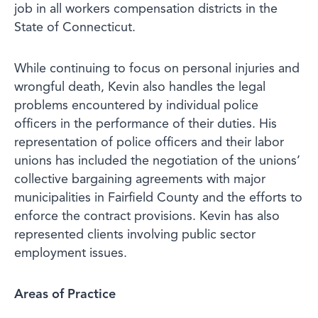
job in all workers compensation districts in the
State of Connecticut.
While continuing to focus on personal injuries and
wrongful death, Kevin also handles the legal
problems encountered by individual police
officers in the performance of their duties. His
representation of police officers and their labor
unions has included the negotiation of the unions’
collective bargaining agreements with major
municipalities in Fairfield County and the efforts to
enforce the contract provisions. Kevin has also
represented clients involving public sector
employment issues.
Areas of Practice