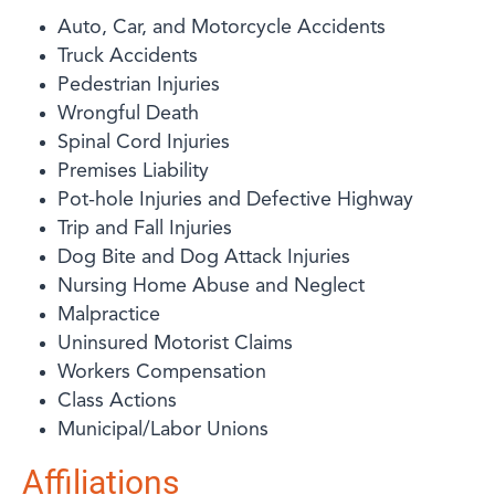
Auto, Car, and Motorcycle Accidents
Truck Accidents
Pedestrian Injuries
Wrongful Death
Spinal Cord Injuries
Premises Liability
Pot-hole Injuries and Defective Highway
Trip and Fall Injuries
Dog Bite and Dog Attack Injuries
Nursing Home Abuse and Neglect
Malpractice
Uninsured Motorist Claims
Workers Compensation
Class Actions
Municipal/Labor Unions
Affiliations