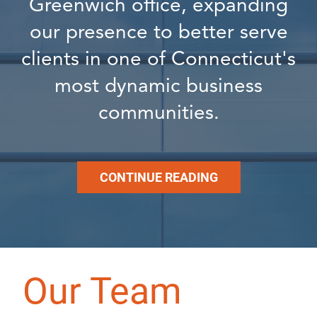
Greenwich office, expanding
our presence to better serve
clients in one of Connecticut's
most dynamic business
communities.
CONTINUE READING
Our Team