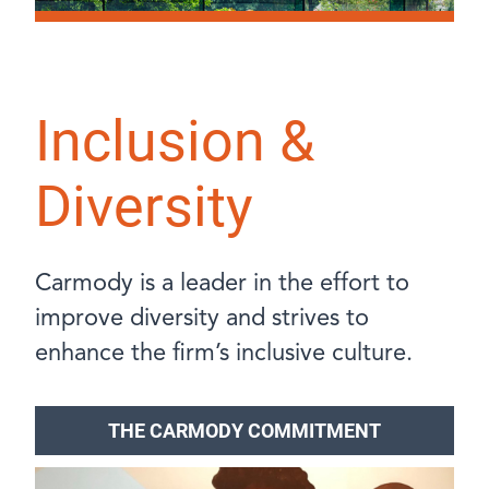
Inclusion &
Diversity
Carmody is a leader in the effort to
improve diversity and strives to
enhance the firm’s inclusive culture.
THE CARMODY COMMITMENT