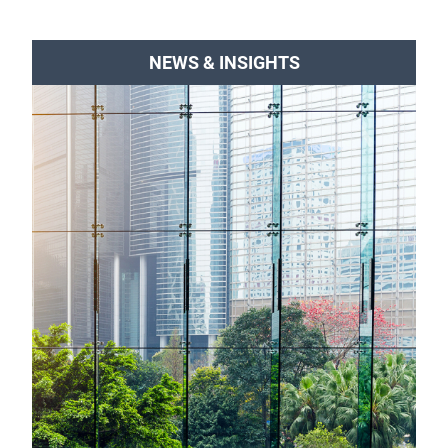
NEWS & INSIGHTS