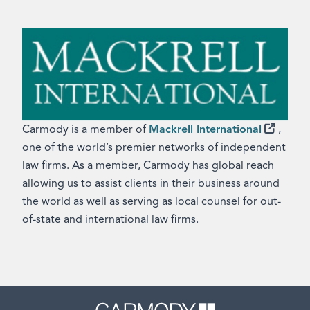
Carmody is a member of
Mackrell International
,
one of the world’s premier networks of independent
law firms. As a member, Carmody has global reach
allowing us to assist clients in their business around
the world as well as serving as local counsel for out-
of-state and international law firms.