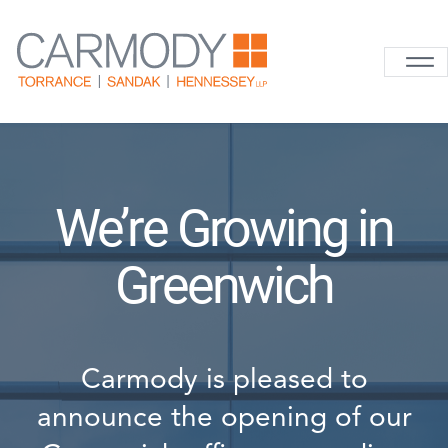
Skip to content
Carmody La
We’re Growing in
Greenwich
Carmody is pleased to
announce the opening of our