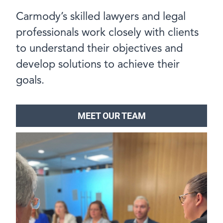
Carmody’s skilled lawyers and legal
professionals work closely with clients
to understand their objectives and
develop solutions to achieve their
goals.
MEET OUR TEAM