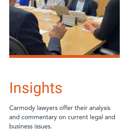
Insights
Carmody lawyers offer their analysis
and commentary on current legal and
business issues.