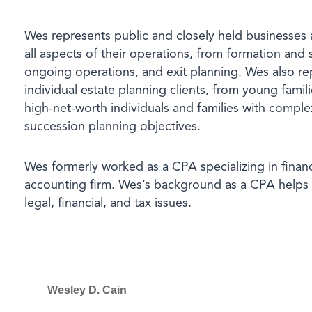
Wes represents public and closely held businesses 
all aspects of their operations, from formation and
ongoing operations, and exit planning. Wes also re
individual estate planning clients, from young famili
high-net-worth individuals and families with comple
succession planning objectives.
Wes formerly worked as a CPA specializing in financi
accounting firm. Wes’s background as a CPA helps 
legal, financial, and tax issues
.
Wesley D. Cain