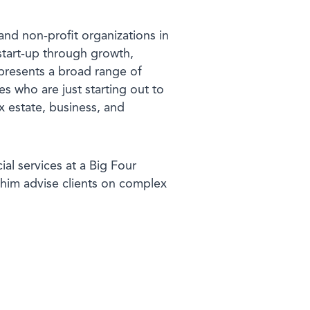
and non-profit organizations in
 start-up through growth,
presents a broad range of
es who are just starting out to
x estate, business, and
al services at a Big Four
him advise clients on complex