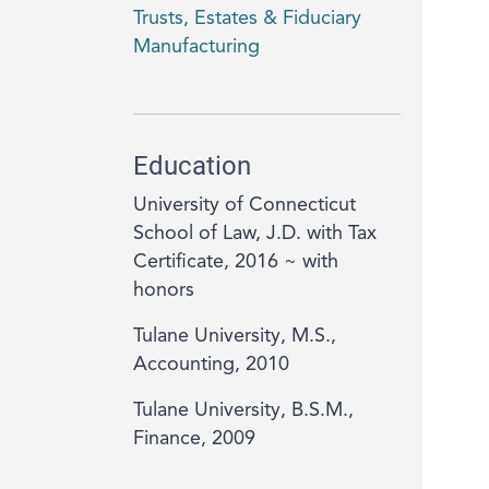
Trusts, Estates & Fiduciary
Manufacturing
Education
University of Connecticut
School of Law, J.D. with Tax
Certificate, 2016 ~ with
honors
Tulane University, M.S.,
Accounting, 2010
Tulane University, B.S.M.,
Finance, 2009