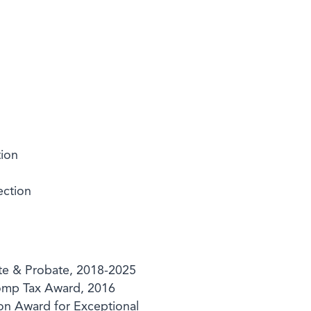
tion
ection
te & Probate, 2018-2025
Pomp Tax Award, 2016
on Award for Exceptional