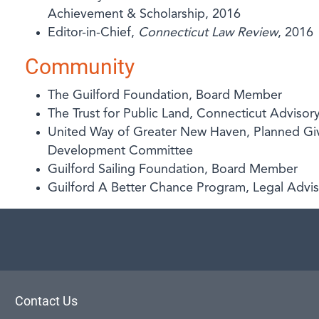
Achievement & Scholarship, 2016
Editor-in-Chief,
Connecticut Law Review
, 2016
Community
The Guilford Foundation, Board Member
The Trust for Public Land, Connecticut Advis
United Way of Greater New Haven, Planned Gi
Development Committee
Guilford Sailing Foundation, Board Member
Guilford A Better Chance Program, Legal Advi
aw
Contact Us