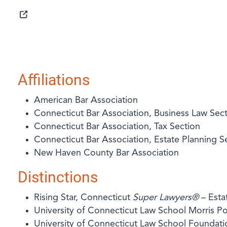
SELECTED IN 2025
Affiliations
American Bar Association
Connecticut Bar Association, Business Law Sec
Connecticut Bar Association, Tax Section
Connecticut Bar Association, Estate Planning S
New Haven County Bar Association
Distinctions
Rising Star, Connecticut
Super Lawyers®
– Esta
University of Connecticut Law School Morris 
University of Connecticut Law School Foundati