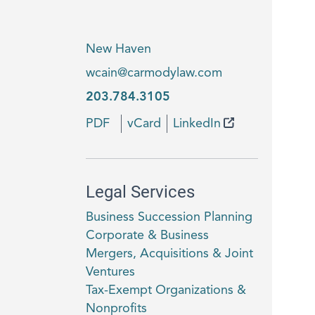
New Haven
wcain@carmodylaw.com
203.784.3105
PDF
vCard
LinkedIn
Legal Services
Business Succession Planning
Corporate & Business
Mergers, Acquisitions & Joint
Ventures
Tax-Exempt Organizations &
Nonprofits