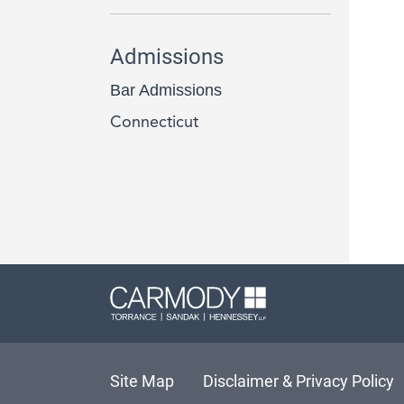
Admissions
Bar Admissions
Connecticut
Carmody L
Site Map
Disclaimer & Privacy Policy