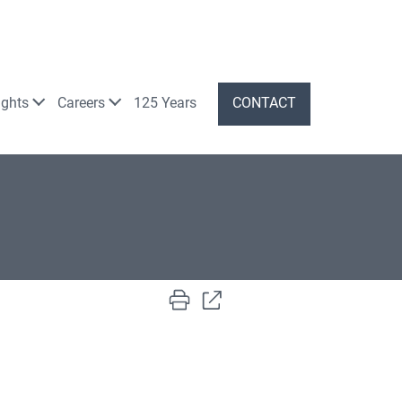
ights
Careers
125 Years
CONTACT