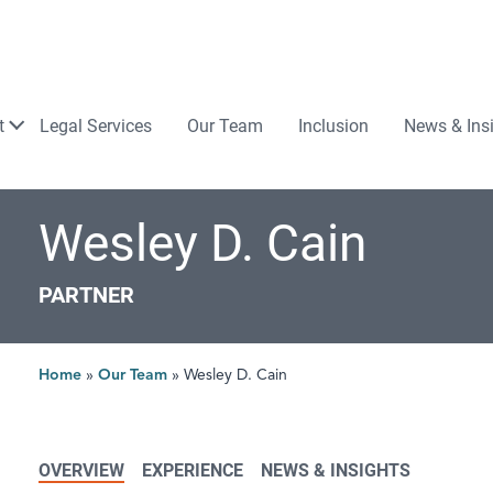
Law
t
Legal Services
Our Team
Inclusion
News & Ins
Wesley D. Cain
PARTNER
Home
»
Our Team
»
Wesley D. Cain
OVERVIEW
EXPERIENCE
NEWS & INSIGHTS