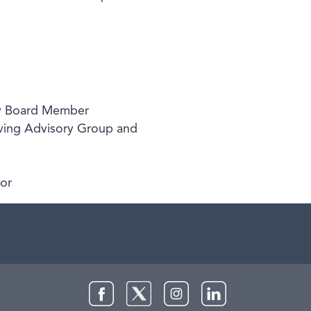
ory Board Member
ving Advisory Group and
sor
Facebook
Twitter
Instagram
LinkedIn