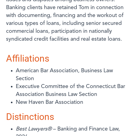
Banking clients have retained Tom in connection
with documenting, financing and the workout of
various types of loans, including senior secured
commercial loans, participation in nationally
syndicated credit facilities and real estate loans.
Affiliations
American Bar Association, Business Law
Section
Executive Committee of the Connecticut Bar
Association Business Law Section
New Haven Bar Association
Distinctions
Best Lawyers®
– Banking and Finance Law,