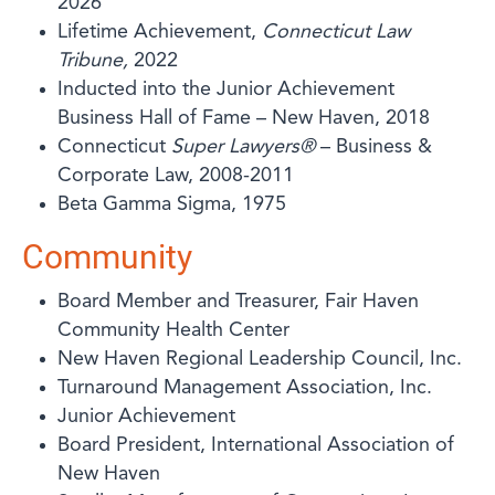
2026
Lifetime Achievement,
Connecticut Law
Tribune,
2022
Inducted into the Junior Achievement
Business Hall of Fame – New Haven, 2018
Connecticut
Super Lawyers®
– Business &
Corporate Law, 2008-2011
Beta Gamma Sigma, 1975
Community
Board Member and Treasurer, Fair Haven
Community Health Center
New Haven Regional Leadership Council, Inc.
Turnaround Management Association, Inc.
Junior Achievement
Board President, International Association of
New Haven