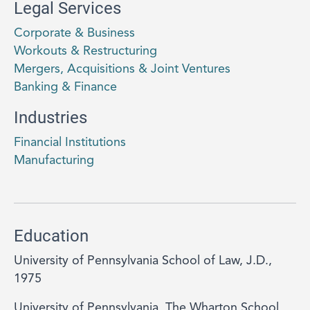
Legal Services
Corporate & Business
Workouts & Restructuring
Mergers, Acquisitions & Joint Ventures
Banking & Finance
Industries
Financial Institutions
Manufacturing
Education
University of Pennsylvania School of Law, J.D.,
1975
University of Pennsylvania, The Wharton School,