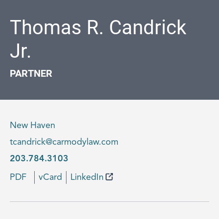
Thomas R. Candrick
Jr.
PARTNER
New Haven
tcandrick@carmodylaw.com
203.784.3103
PDF
vCard
LinkedIn