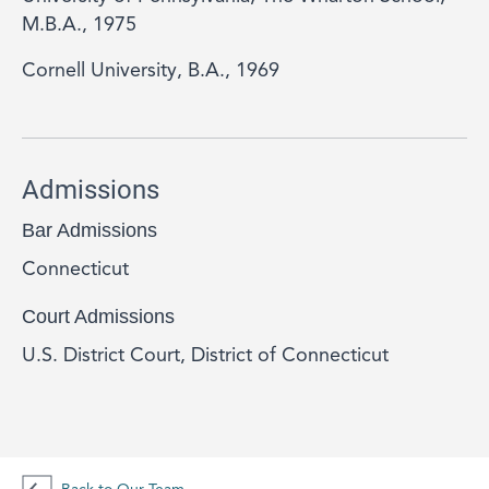
M.B.A., 1975
Cornell University, B.A., 1969
Admissions
Bar Admissions
Connecticut
Court Admissions
U.S. District Court, District of Connecticut