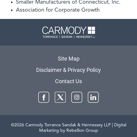
Smaller Manufacturers of Connecticut, Inc.
Association for Corporate Growth
Carmody 
Site Map
Disclaimer & Privacy Policy
Contact Us
Facebook
Twitter
Instagram
LinkedIn
©2026 Carmody Torrance Sandak & Hennessey LLP
| Digital
Marketing by Rebellion Group