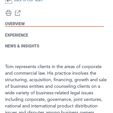
Back to Our Team
OVERVIEW
EXPERIENCE
NEWS & INSIGHTS
Tom represents clients in the areas of corporate
and commercial law. His practice involves the
structuring, acquisition, financing, growth and sale
of business entities and counseling clients on a
wide variety of business-related legal issues
including corporate, governance, joint ventures,
national and international product distribution
issues and disputes among business owners.