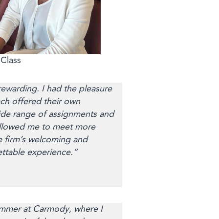
Class
ewarding. I had the pleasure
ach offered their own
ide range of assignments and
s allowed me to meet more
e firm’s welcoming and
ettable experience.”
summer at Carmody, where I