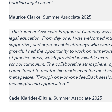
budding legal career.”
Maurice Clarke
, Summer Associate 2025
“The Summer Associate Program at Carmody was an
legal education. From day one, I was welcomed into
supportive, and approachable attorneys who were 
growth. I had the opportunity to work on numerous
of practice areas, which provided invaluable exposu
school curriculum. The collaborative atmosphere, 
commitment to mentorship made even the most com
manageable. Through one-on-one feedback sessions
meaningful and appreciated.”
Cade Klarides-Ditria
, Summer Associate 2025