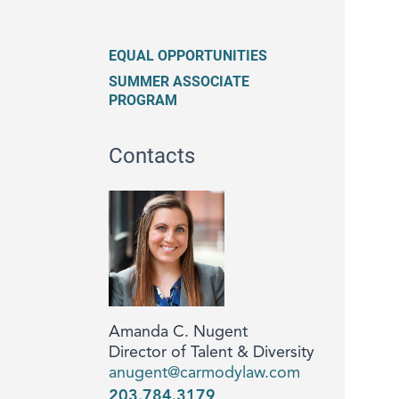
EQUAL OPPORTUNITIES
SUMMER ASSOCIATE
PROGRAM
Contacts
Amanda C. Nugent
Director of Talent & Diversity
anugent@carmodylaw.com
203.784.3179