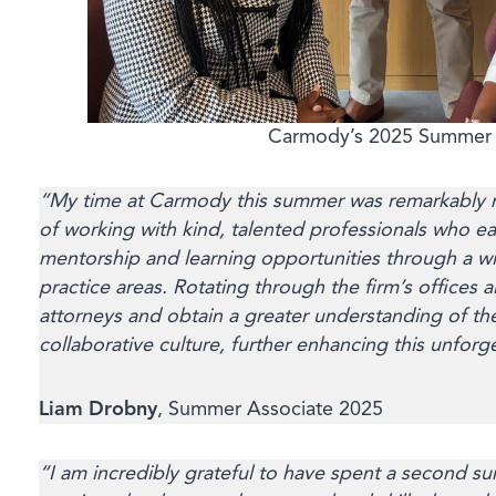
Carmody’s 2025 Summer 
“My time at Carmody this summer was remarkably r
of working with kind, talented professionals who e
mentorship and learning opportunities through a w
practice areas. Rotating through the firm’s office
attorneys and obtain a greater understanding of th
collaborative culture, further enhancing this unforg
Liam Drobny
, Summer Associate 2025
“I am incredibly grateful to have spent a second 