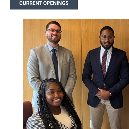
CURRENT OPENINGS