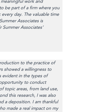
h meaningful work and
to be part of a firm where you
k every day. The valuable time
 Summer Associates is
ir Summer Associates’
oduction to the practice of
rs showed a willingness to
 evident in the types of
 opportunity to conduct
 topic areas, from land use,
nd this research, I was also
d a deposition. I am thankful
m who made a real impact on my