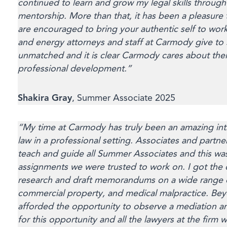
continued to learn and grow my legal skills throug
mentorship. More than that, it has been a pleasure 
are encouraged to bring your authentic self to wor
and energy attorneys and staff at Carmody give to
unmatched and it is clear Carmody cares about the
professional development.”
Shakira Gray
, Summer Associate 2025
“My time at Carmody has truly been an amazing intr
law in a professional setting. Associates and partne
teach and guide all Summer Associates and this was
assignments we were trusted to work on. I got the
research and draft memorandums on a wide range of
commercial property, and medical malpractice. Beyo
afforded the opportunity to observe a mediation an
for this opportunity and all the lawyers at the fir