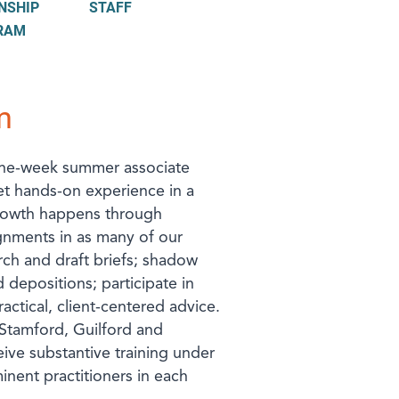
NSHIP
STAFF
RAM
m
ine-week summer associate
et hands-on experience in a
 growth happens through
gnments in as many of our
arch and draft briefs; shadow
 depositions; participate in
actical, client-centered advice.
Stamford, Guilford and
ive substantive training under
nent practitioners in each