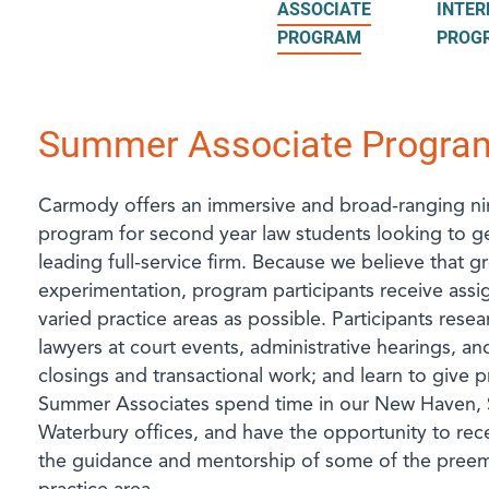
ASSOCIATE
INTER
PROGRAM
PROG
Summer Associate Progra
Carmody offers an immersive and broad-ranging n
program for second year law students looking to g
leading full-service firm. Because we believe that
experimentation, program participants receive assi
varied practice areas as possible. Participants rese
lawyers at court events, administrative hearings, and
closings and transactional work; and learn to give pr
Summer Associates spend time in our New Haven, 
Waterbury offices, and have the opportunity to rece
the guidance and mentorship of some of the preemi