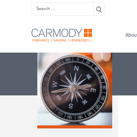
Skip to content
Search
Carmody 
Abou