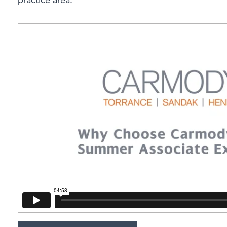
practice area.