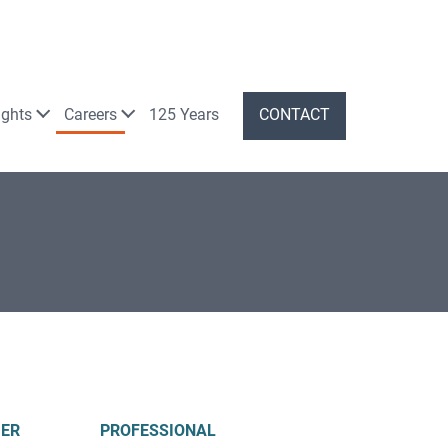
ights
Careers
125 Years
CONTACT
ER
PROFESSIONAL