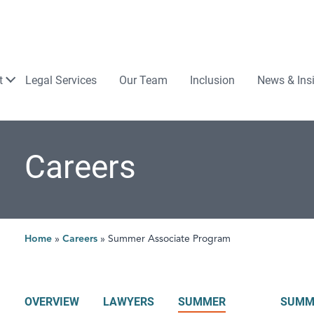
Law
t
Legal Services
Our Team
Inclusion
News & Ins
Careers
Home
»
Careers
»
Summer Associate Program
OVERVIEW
LAWYERS
SUMMER
SUMM