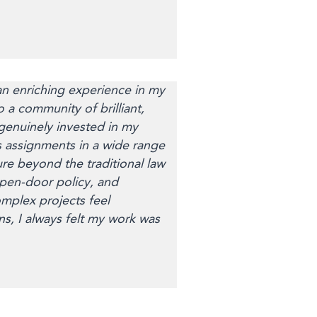
 enriching experience in my
 a community of brilliant,
genuinely invested in my
 assignments in a wide range
re beyond the traditional law
open-door policy, and
plex projects feel
, I always felt my work was