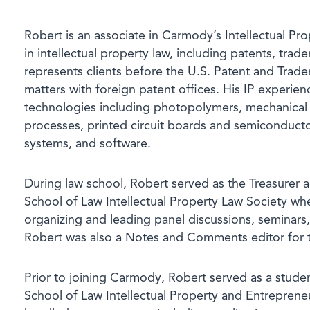
Robert is an associate in Carmody’s Intellectual Pr
in intellectual property law, including patents, tra
represents clients before the U.S. Patent and Trad
matters with foreign patent offices. His IP experien
technologies including photopolymers, mechanical 
processes, printed circuit boards and semiconducto
systems, and software.
During law school, Robert served as the Treasurer
School of Law Intellectual Property Law Society wh
organizing and leading panel discussions, seminars
Robert was also a Notes and Comments editor for
Prior to joining Carmody, Robert served as a stude
School of Law Intellectual Property and Entreprene