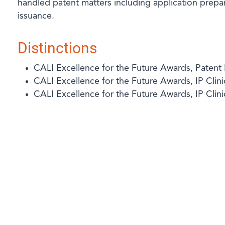
handled patent matters including application prep
issuance.
Distinctions
CALI Excellence for the Future Awards, Patent
CALI Excellence for the Future Awards, IP Clini
CALI Excellence for the Future Awards, IP Clin