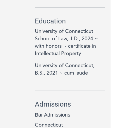
Education
University of Connecticut
School of Law, J.D., 2024 ~
with honors ~ certificate in
Intellectual Property
University of Connecticut,
B.S., 2021 ~ cum laude
Admissions
Bar Admissions
Connecticut