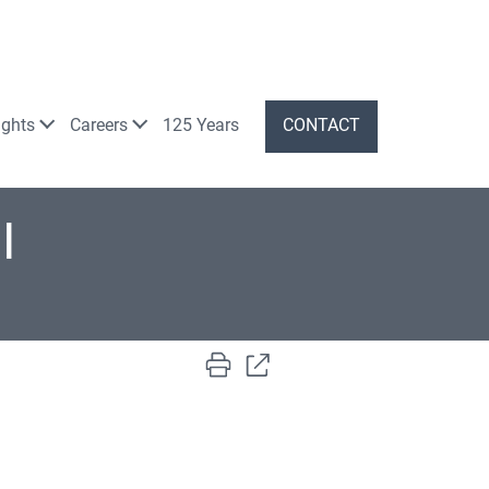
ights
Careers
125 Years
CONTACT
I