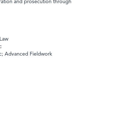
aration and prosecution through
 Law
c
ic; Advanced Fieldwork