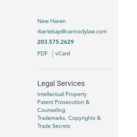
New Haven
rbertekap@carmodylaw.com
203.575.2629
PDF
vCard
Legal Services
Intellectual Property
Patent Prosecution &
Counseling
Trademarks, Copyrights &
Trade Secrets