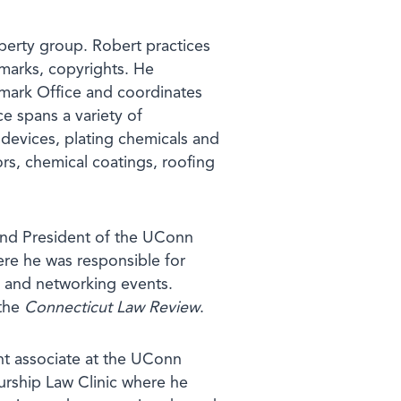
operty group. Robert practices
demarks, copyrights. He
emark Office and coordinates
ce spans a variety of
devices, plating chemicals and
rs, chemical coatings, roofing
 and President of the UConn
ere he was responsible for
, and networking events.
 the
Connecticut Law Review
.
nt associate at the UConn
urship Law Clinic where he