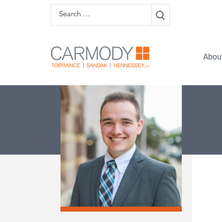
Skip to content
Search
Carmody 
Abou