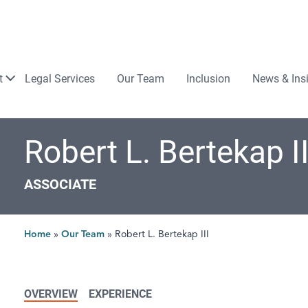
Law
t
Legal Services
Our Team
Inclusion
News & Ins
Robert L. Bertekap II
ASSOCIATE
Home
»
Our Team
»
Robert L. Bertekap III
OVERVIEW
EXPERIENCE