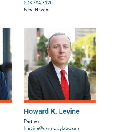
203.784.3120
New Haven
Howard K. Levine
Partner
hlevine@carmodylaw.com