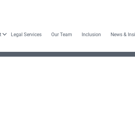
Law
t
Legal Services
Our Team
Inclusion
News & Ins