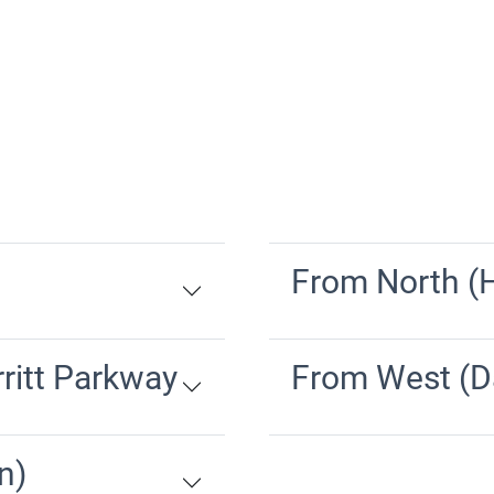
From North (H
ritt Parkway
From West (D
n)