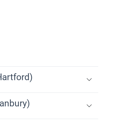
artford)
anbury)