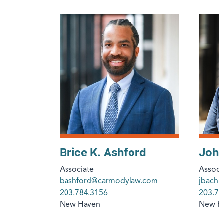
Brice K. Ashford
Joh
Associate
Assoc
bashford@carmodylaw.com
jbac
203.784.3156
203.7
New Haven
New 