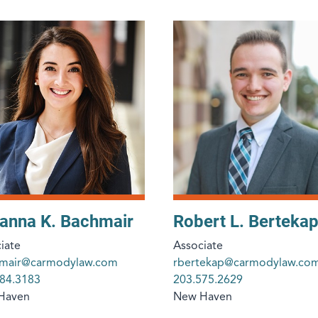
anna K. Bachmair
Robert L. Bertekap 
iate
Associate
hmair@carmodylaw.com
rbertekap@carmodylaw.co
84.3183
203.575.2629
Haven
New Haven