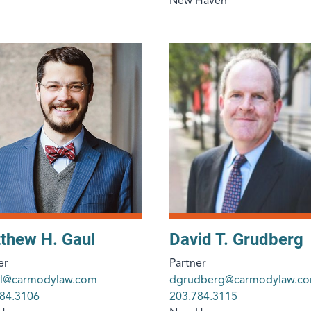
New Haven
thew H. Gaul
David T. Grudberg
er
Partner
l@carmodylaw.com
dgrudberg@carmodylaw.c
84.3106
203.784.3115