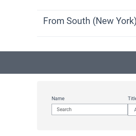
From South (New York
Name
Titl