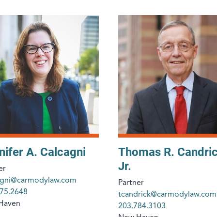
nifer A. Calcagni
Thomas R. Candri
Jr.
er
cagni@carmodylaw.com
Partner
75.2648
tcandrick@carmodylaw.com
Haven
203.784.3103