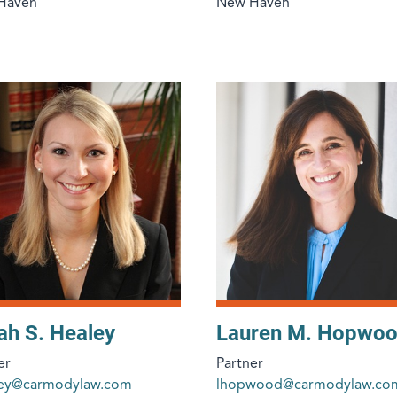
Haven
New Haven
ah S. Healey
Lauren M. Hopwo
er
Partner
ley@carmodylaw.com
lhopwood@carmodylaw.co