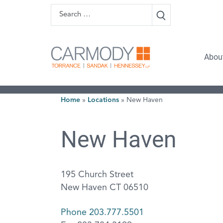
Skip to content
Search
Carmody 
Abou
Home
»
Locations
»
New Haven
New Haven
195 Church Street
New Haven CT 06510
Phone 203.777.5501