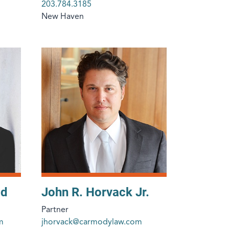
203.784.3185
New Haven
od
John R. Horvack Jr.
Partner
m
jhorvack@carmodylaw.com