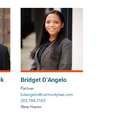
ck
Bridget D’Angelo
Partner
bdangelo@carmodylaw.com
203.784.3165
New Haven