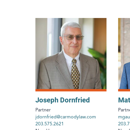
Joseph Dornfried
Mat
Partner
Partn
jdornfried@carmodylaw.com
mgau
203.575.2621
203.7