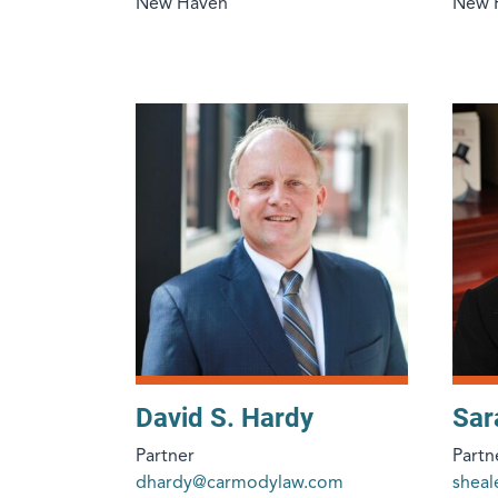
New Haven
New 
David S. Hardy
Sar
Partner
Partn
dhardy@carmodylaw.com
shea