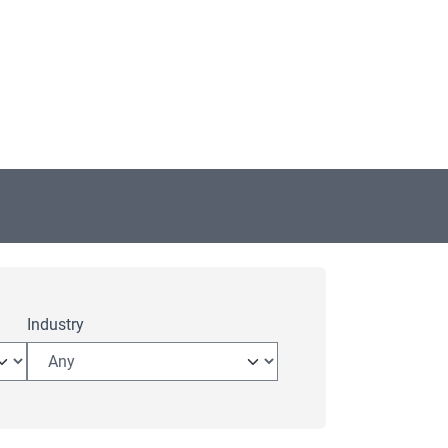
Industry