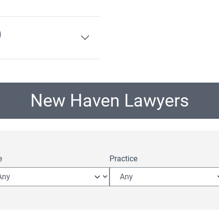
)
New Haven Lawyers
e
Practice