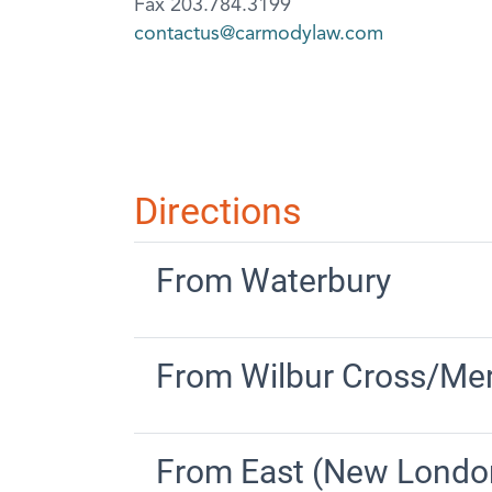
Fax 203.784.3199
contactus@carmodylaw.com
Directions
From Waterbury
From Wilbur Cross/Mer
From East (New Londo