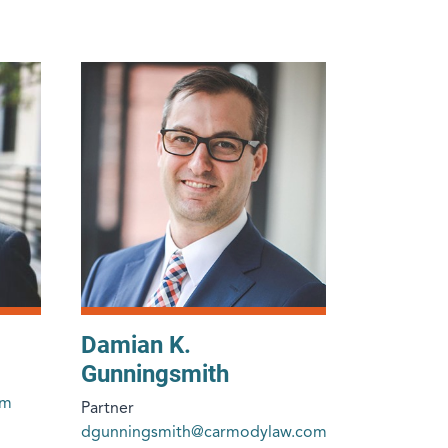
Damian K.
Gunningsmith
om
Partner
dgunningsmith@carmodylaw.com