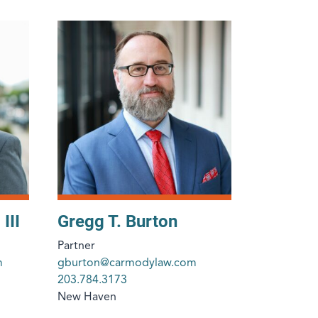
III
Gregg T. Burton
Partner
m
gburton@carmodylaw.com
203.784.3173
New Haven