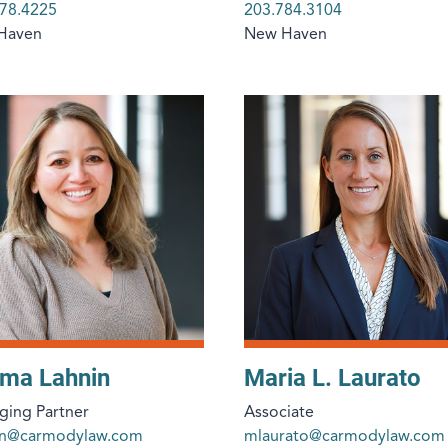
78.4225
203.784.3104
Haven
New Haven
ima Lahnin
Maria L. Laurato
ing Partner
Associate
nin@carmodylaw.com
mlaurato@carmodylaw.com