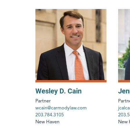
Wesley D. Cain
Jen
Partner
Partn
wcain@carmodylaw.com
jcal
203.784.3105
203.5
New Haven
New 