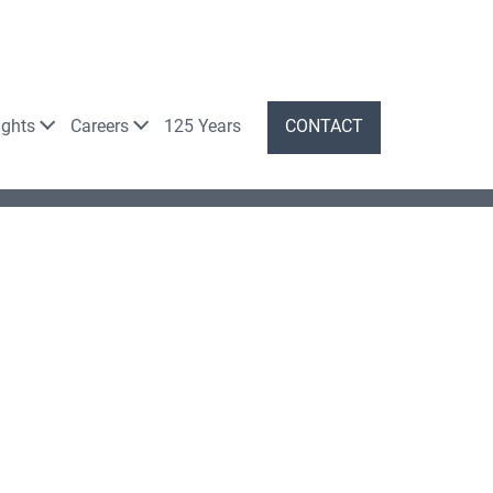
ights
Careers
125 Years
CONTACT