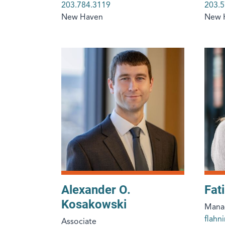
203.784.3119
203.5
New Haven
New 
Alexander O.
Fat
Kosakowski
Manag
flah
Associate