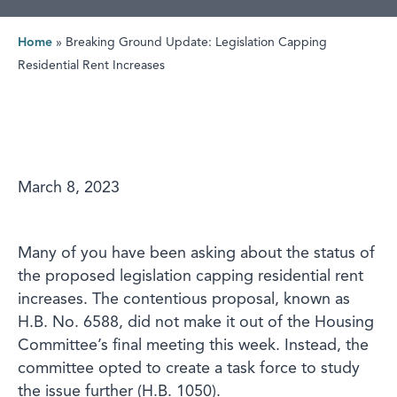
Home
»
Breaking Ground Update: Legislation Capping
Residential Rent Increases
March 8, 2023
Many of you have been asking about the status of
the proposed legislation capping residential rent
increases. The contentious proposal, known as
H.B. No. 6588, did not make it out of the Housing
Committee’s final meeting this week. Instead, the
committee opted to create a task force to study
the issue further (H.B. 1050).