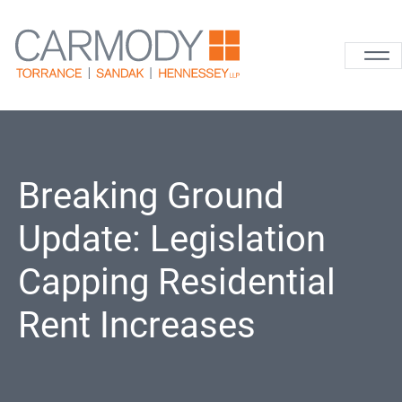
Skip to content
Carmody La
Breaking Ground
Update: Legislation
Capping Residential
Rent Increases