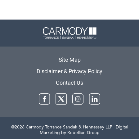
Carmody 
Site Map
Disclaimer & Privacy Policy
Contact Us
Facebook
Twitter
Instagram
LinkedIn
©2026 Carmody Torrance Sandak & Hennessey LLP
| Digital
Marketing by Rebellion Group