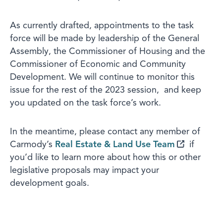
As currently drafted, appointments to the task
force will be made by leadership of the General
Assembly, the Commissioner of Housing and the
Commissioner of Economic and Community
Development. We will continue to monitor this
issue for the rest of the 2023 session, and keep
you updated on the task force’s work.
In the meantime, please contact any member of
Carmody’s
Real Estate & Land Use Team
if
you’d like to learn more about how this or other
legislative proposals may impact your
development goals.