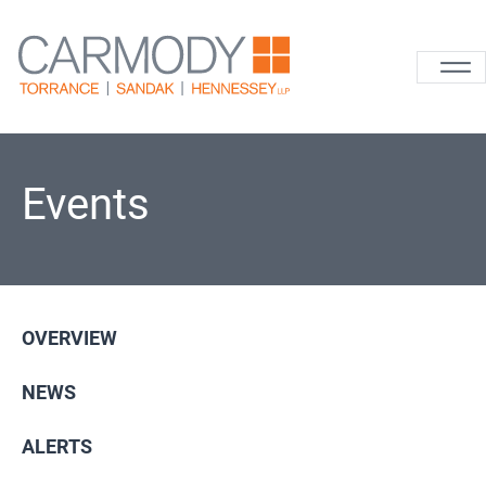
Skip to content
Carmody La
Events
OVERVIEW
NEWS
ALERTS