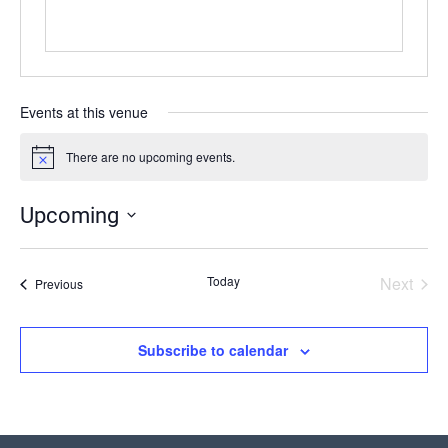
Events at this venue
There are no upcoming events.
Notice
Upcoming
Select
date.
Today
Next
Events
Previous
Events
Subscribe to calendar