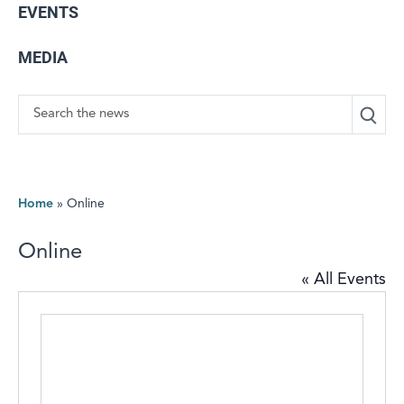
EVENTS
MEDIA
Search
Home
»
Online
Online
« All Events