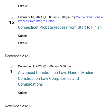
$389.00
February 16, 2024 @ 8:00 am
-
5:00 pm
Connecticut Probate
FRI
Process from Start to Finish
16
Connecticut Probate Process from Start to Finish
Online
$389.00
December 2023
December 1, 2023 @ 4:00 pm
-
5:00 pm
FRI
1
Advanced Construction Law: Handle Modern
Construction Law Complexities and
Complications
Online
November 2023