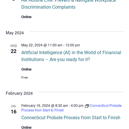
HR Hotline Live: Prevent & Navigate Workplace
Discrimination Complaints
Online
May 2024
May 22, 2024 @ 11:00 am
-
12:00 pm
WED
22
Artificial Intelligence (AI) in the World of Financial
Institutions – Are you ready for it?
Online
Free
February 2024
February 16, 2024 @ 8:30 am
-
4:00 pm
Connecticut Probate
FRI
Process from Start to Finish
16
Connecticut Probate Process from Start to Finish
Online