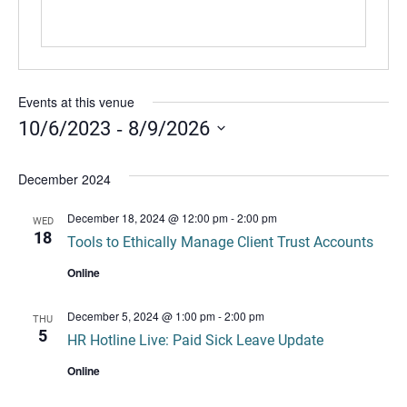
Events at this venue
 - 
10/6/2023
8/9/2026
Select
date.
December 2024
December 18, 2024 @ 12:00 pm
-
2:00 pm
WED
18
Tools to Ethically Manage Client Trust Accounts
Online
December 5, 2024 @ 1:00 pm
-
2:00 pm
THU
5
HR Hotline Live: Paid Sick Leave Update
Online