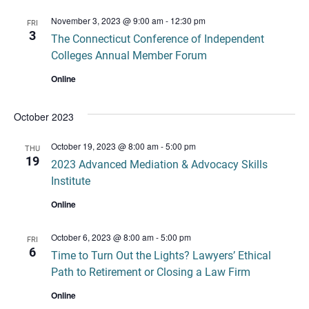
November 3, 2023 @ 9:00 am
-
12:30 pm
FRI
3
The Connecticut Conference of Independent
Colleges Annual Member Forum
Online
October 2023
October 19, 2023 @ 8:00 am
-
5:00 pm
THU
19
2023 Advanced Mediation & Advocacy Skills
Institute
Online
October 6, 2023 @ 8:00 am
-
5:00 pm
FRI
6
Time to Turn Out the Lights? Lawyers’ Ethical
Path to Retirement or Closing a Law Firm
Online