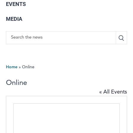
EVENTS
MEDIA
Search
Home
»
Online
Online
« All Events