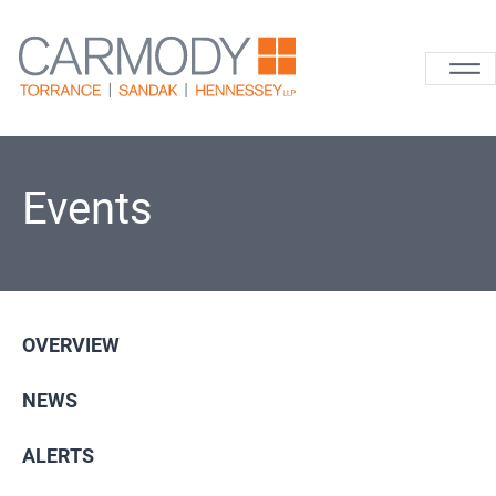
Skip to content
Carmody La
Events
OVERVIEW
NEWS
ALERTS