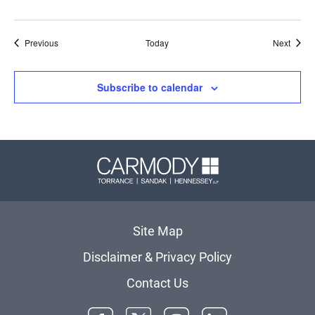
Events
Event
Previous
Today
Next
Subscribe to calendar
Carmody 
Site Map
Disclaimer & Privacy Policy
Contact Us