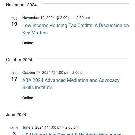
November 2024
November 19, 2024 @ 2:00 pm
-
2:50 pm
TUE
19
Low-Income Housing Tax Credits: A Discussion on
Key Matters
Online
October 2024
October 17, 2024 @ 1:00 pm
-
2:00 pm
THU
17
ABA 2024 Advanced Mediation and Advocacy
Skills Institute
Online
June 2024
June 3, 2024 @ 1:00 pm
-
2:00 pm
MON
3