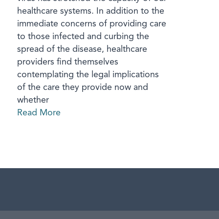
healthcare systems. In addition to the
immediate concerns of providing care
to those infected and curbing the
spread of the disease, healthcare
providers find themselves
contemplating the legal implications
of the care they provide now and
whether
Read More
aw