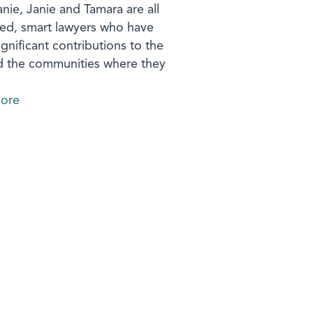
nie, Janie and Tamara are all
ed, smart lawyers who have
gnificant contributions to the
d the communities where they
ore