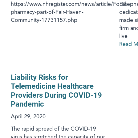
https://www.nhregister.com/news/article/Food-
“Stepha
pharmacy-part-of-Fair-Haven-
dedicat
Community-17731157.php
made si
firm an
live
Read M
Liability Risks for
Telemedicine Healthcare
Providers During COVID-19
Pandemic
April 29, 2020
The rapid spread of the COVID-19
virus has stretched the capacity of our