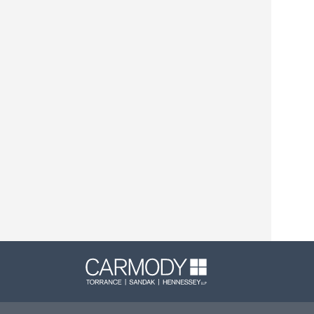
Carmody L