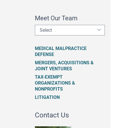
Meet Our Team
Select
MEDICAL MALPRACTICE
DEFENSE
MERGERS, ACQUISITIONS &
JOINT VENTURES
TAX-EXEMPT
ORGANIZATIONS &
NONPROFITS
LITIGATION
Contact Us