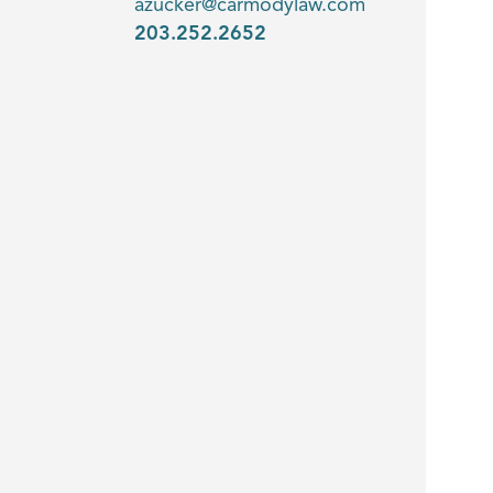
azucker@carmodylaw.com
203.252.2652