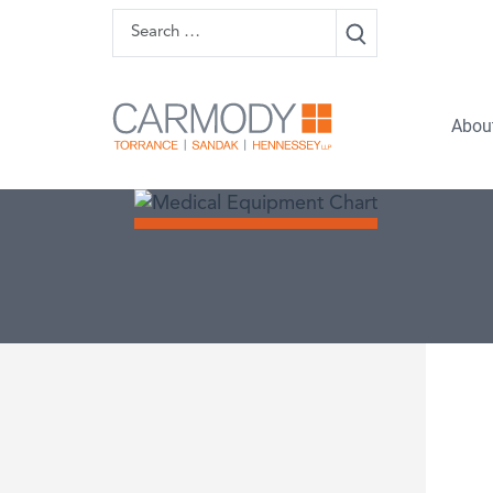
Skip to content
Search
Carmody 
Abou