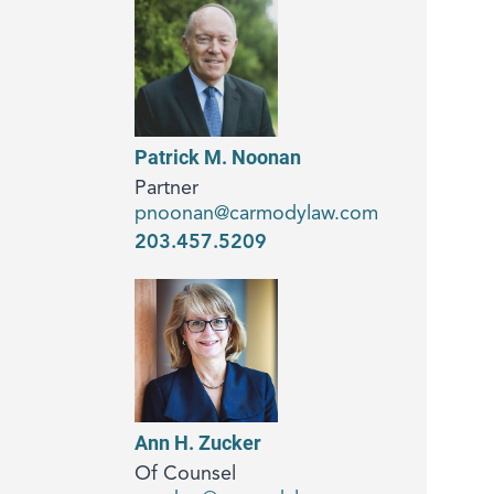
Patrick M. Noonan
Partner
pnoonan@carmodylaw.com
203.457.5209
Ann H. Zucker
Of Counsel