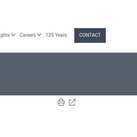
ights
Careers
125 Years
CONTACT