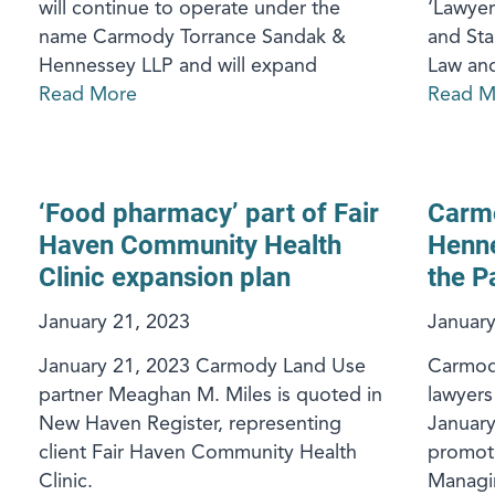
will continue to operate under the
‘Lawyer
name Carmody Torrance Sandak &
and St
Hennessey LLP and will expand
Law an
Read More
Read M
‘Food pharmacy’ part of Fair
Carm
Haven Community Health
Henne
Clinic expansion plan
the P
January 21, 2023
January
January 21, 2023 Carmody Land Use
Carmody
partner Meaghan M. Miles is quoted in
lawyers
New Haven Register, representing
Januar
client Fair Haven Community Health
promoti
Clinic.
Managin