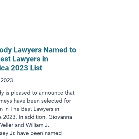
ody Lawyers Named to
est Lawyers in
ca 2023 List
, 2023
 is pleased to announce that
rneys have been selected for
on in The Best Lawyers in
 2023. In addition, Giovanna
Weller and William J.
sey Jr. have been named