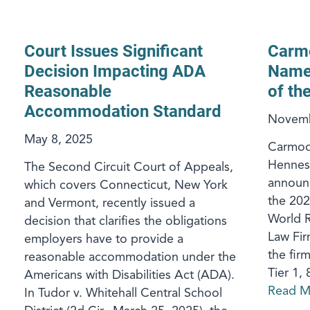
Court Issues Significant
Carm
Decision Impacting ADA
Named
Reasonable
of th
Accommodation Standard
Novemb
May 8, 2025
Carmod
Henness
The Second Circuit Court of Appeals,
announc
which covers Connecticut, New York
the 202
and Vermont, recently issued a
World R
decision that clarifies the obligations
Law Firm
employers have to provide a
the firm
reasonable accommodation under the
Tier 1, 
Americans with Disabilities Act (ADA).
Read M
In Tudor v. Whitehall Central School