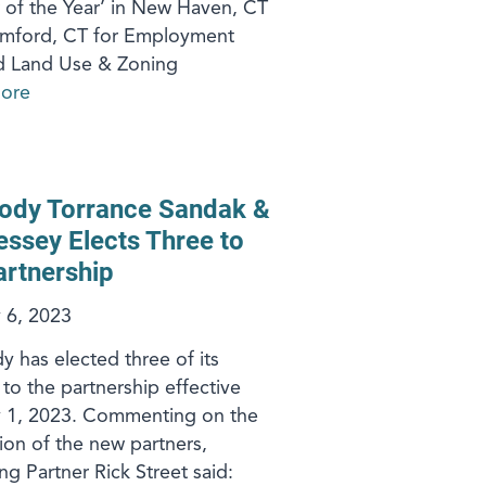
 of the Year’ in New Haven, CT
amford, CT for Employment
d Land Use & Zoning
ore
ody Torrance Sandak &
ssey Elects Three to
artnership
 6, 2023
 has elected three of its
 to the partnership effective
y 1, 2023. Commenting on the
on of the new partners,
g Partner Rick Street said: