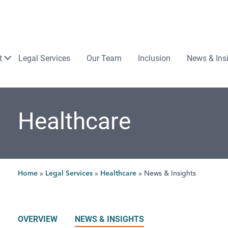
Law
t
Legal Services
Our Team
Inclusion
News & Ins
Healthcare
Home
»
Legal Services
»
Healthcare
»
News & Insights
OVERVIEW
NEWS & INSIGHTS