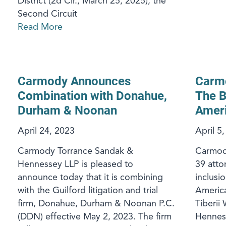
District (2d Cir., March 25, 2025), the
Second Circuit
Read More
Carmody Announces
Carm
Combination with Donahue,
The B
Durham & Noonan
Ameri
April 24, 2023
April 5
Carmody Torrance Sandak &
Carmody
Hennessey LLP is pleased to
39 atto
announce today that it is combining
inclusi
with the Guilford litigation and trial
America
firm, Donahue, Durham & Noonan P.C.
Tiberii 
(DDN) effective May 2, 2023. The firm
Hennes