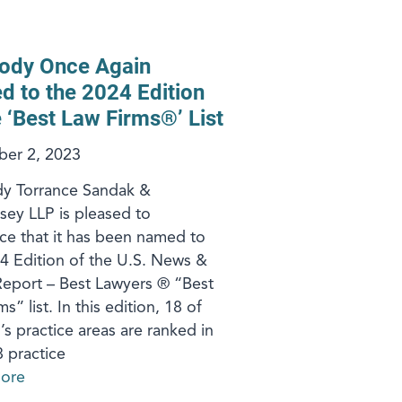
ody Once Again
 to the 2024 Edition
e ‘Best Law Firms®’ List
er 2, 2023
y Torrance Sandak &
ey LLP is pleased to
e that it has been named to
4 Edition of the U.S. News &
eport – Best Lawyers ® “Best
s” list. In this edition, 18 of
’s practice areas are ranked in
8 practice
ore