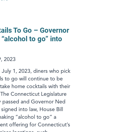
ails To Go – Governor
 “alcohol to go” into
, 2023
g July 1, 2023, diners who pick
s to go will continue to be
 take home cocktails with their
 The Connecticut Legislature
ly passed and Governor Ned
signed into law, House Bill
aking “alcohol to go” a
nt offering for Connecticut’s