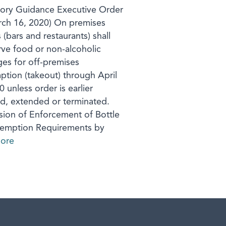
ory Guidance Executive Order
ch 16, 2020) On premises
s (bars and restaurants) shall
rve food or non-alcoholic
es for off-premises
tion (takeout) through April
 unless order is earlier
d, extended or terminated.
ion of Enforcement of Bottle
demption Requirements by
ore