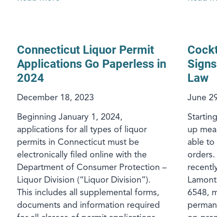
Connecticut Liquor Permit
Cockt
Applications Go Paperless in
Signs
2024
Law
December 18, 2023
June 29
Beginning January 1, 2024,
Startin
applications for all types of liquor
up meal
permits in Connecticut must be
able to
electronically filed online with the
orders.
Department of Consumer Protection –
recent
Liquor Division (“Liquor Division”).
Lamont 
This includes all supplemental forms,
6548, m
documents and information required
permane