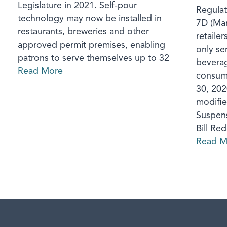
Legislature in 2021. Self-pour
Regulat
technology may now be installed in
7D (Mar
restaurants, breweries and other
retailer
approved permit premises, enabling
only se
patrons to serve themselves up to 32
beverag
Read More
consump
30, 2020
modifie
Suspens
Bill Re
Read M
aw