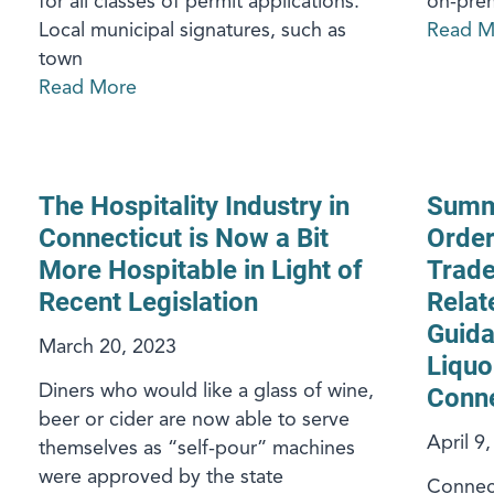
for all classes of permit applications.
on-prem
Local municipal signatures, such as
Read M
town
Read More
The Hospitality Industry in
Summa
Connecticut is Now a Bit
Order
More Hospitable in Light of
Trade
Recent Legislation
Relat
Guida
March 20, 2023
Liquo
Diners who would like a glass of wine,
Conne
beer or cider are now able to serve
April 9
themselves as “self-pour” machines
were approved by the state
Connect