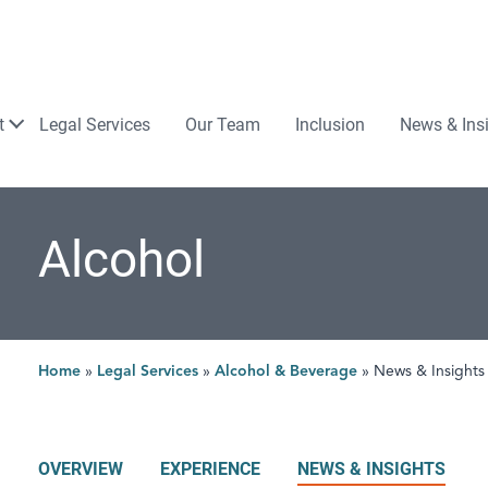
Law
t
Legal Services
Our Team
Inclusion
News & Ins
Alcohol
Home
»
Legal Services
»
Alcohol & Beverage
»
News & Insights
OVERVIEW
EXPERIENCE
NEWS & INSIGHTS