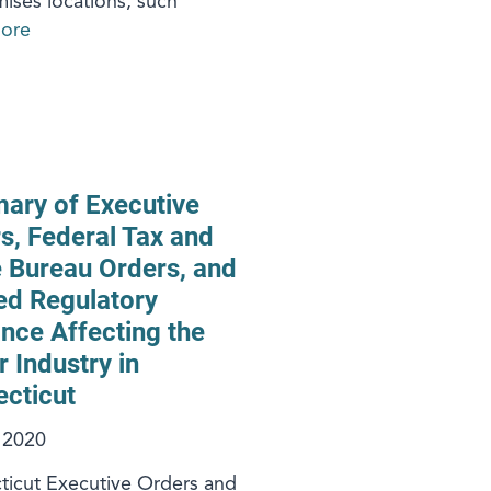
ises locations, such
ore
ry of Executive
s, Federal Tax and
 Bureau Orders, and
ed Regulatory
nce Affecting the
r Industry in
cticut
, 2020
icut Executive Orders and