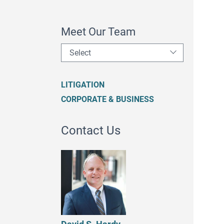
Meet Our Team
Select
LITIGATION
CORPORATE & BUSINESS
Contact Us