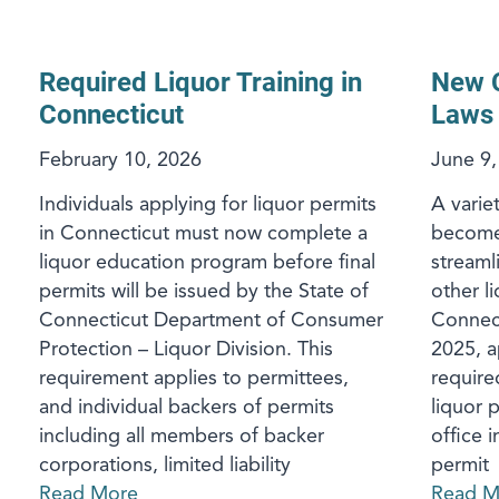
Required Liquor Training in
New C
Connecticut
Laws
February 10, 2026
June 9,
Individuals applying for liquor permits
A variet
in Connecticut must now complete a
become e
liquor education program before final
streaml
permits will be issued by the State of
other li
Connecticut Department of Consumer
Connect
Protection – Liquor Division. This
2025, a
requirement applies to permittees,
require
and individual backers of permits
liquor 
including all members of backer
office 
corporations, limited liability
permit
Read More
Read M