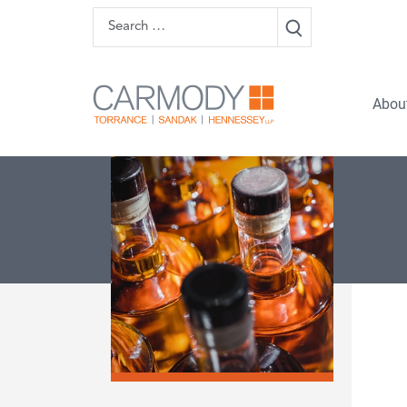
Skip to content
Search
Carmody 
Abou