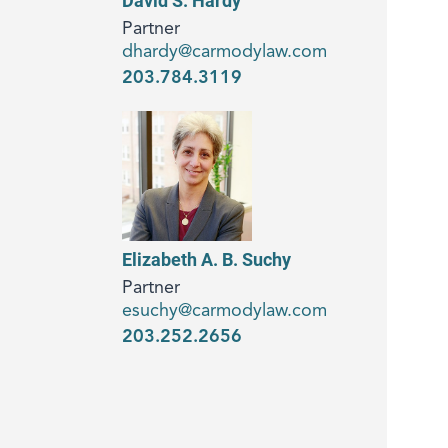
David S. Hardy
Partner
dhardy@carmodylaw.com
203.784.3119
Elizabeth A. B. Suchy
Partner
esuchy@carmodylaw.com
203.252.2656