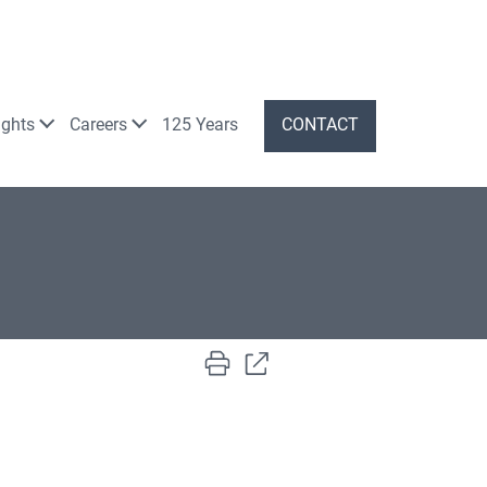
ights
Careers
125 Years
CONTACT