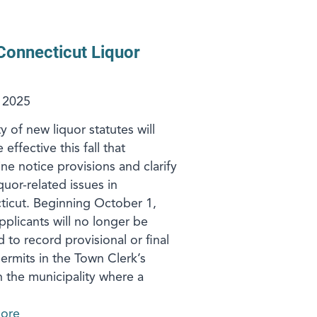
onnecticut Liquor
 2025
y of new liquor statutes will
ffective this fall that
ine notice provisions and clarify
quor-related issues in
icut. Beginning October 1,
pplicants will no longer be
d to record provisional or final
permits in the Town Clerk’s
in the municipality where a
ore