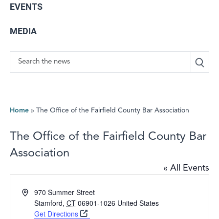
EVENTS
MEDIA
Search
Home
»
The Office of the Fairfield County Bar Association
The Office of the Fairfield County Bar
Association
« All Events
Address
970 Summer Street
Stamford
,
CT
06901-1026
United States
Get Directions