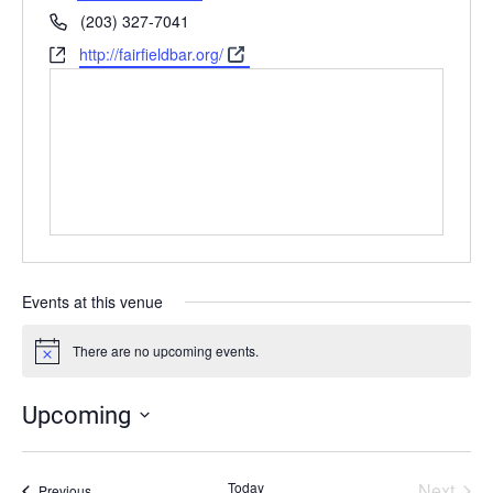
Phone
(203) 327-7041
Website
http://fairfieldbar.org/
Events at this venue
There are no upcoming events.
Notice
Upcoming
Select
date.
Today
Next
Events
Previous