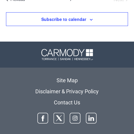
Events
Subscribe to calendar
Carmody 
Site Map
Disclaimer & Privacy Policy
Contact Us
Facebook
Twitter
Instagram
LinkedIn