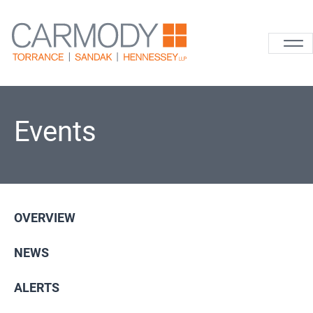
Skip to content
Carmody La
Events
OVERVIEW
NEWS
ALERTS