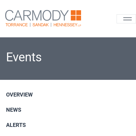
Skip to content
Carmody La
Events
OVERVIEW
NEWS
ALERTS