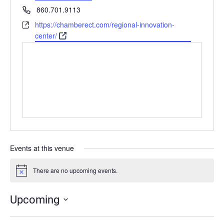
Phone
860.701.9113
Website
https://chamberect.com/regional-innovation-
center/
Events at this venue
There are no upcoming events.
Notice
Upcoming
Select