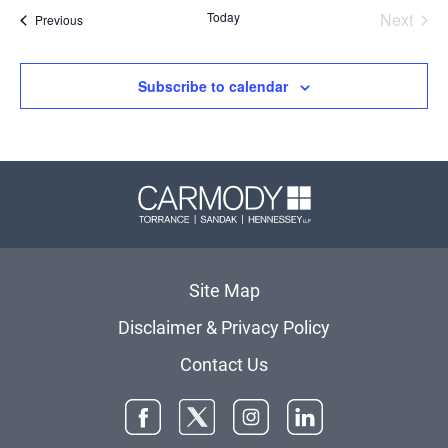
date.
Today
Next
Events
Previous
Events
Subscribe to calendar
Carmody 
Site Map
Disclaimer & Privacy Policy
Contact Us
Facebook
Twitter
Instagram
LinkedIn