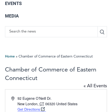
EVENTS
MEDIA
Search
Home
»
Chamber of Commerce of Eastern Connecticut
Chamber of Commerce of Eastern
Connecticut
« All Events
Address
92 Eugene O’Neill Dr.
New London
,
CT
06320
United States
Get Directions