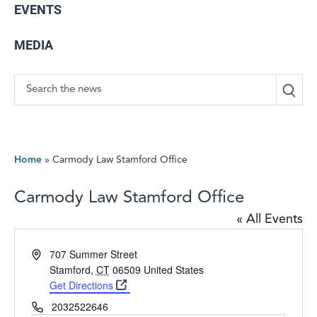
EVENTS
MEDIA
Search
Home
»
Carmody Law Stamford Office
Carmody Law Stamford Office
« All Events
Address
707 Summer Street
Stamford
,
CT
06509
United States
Get Directions
Phone
2032522646