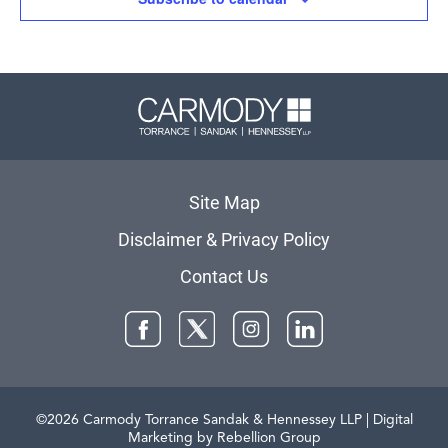
Carmody 
Site Map
Disclaimer & Privacy Policy
Contact Us
Facebook
Twitter
Instagram
LinkedIn
©2026 Carmody Torrance Sandak & Hennessey LLP
| Digital
Marketing by Rebellion Group