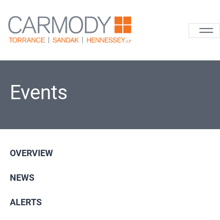
Skip to content
Carmody La
Events
OVERVIEW
NEWS
ALERTS