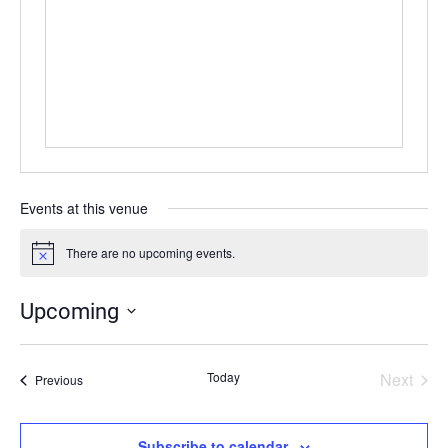
Events at this venue
There are no upcoming events.
Notice
Upcoming
Select
date.
Today
Next
Events
Previous
Events
Subscribe to calendar