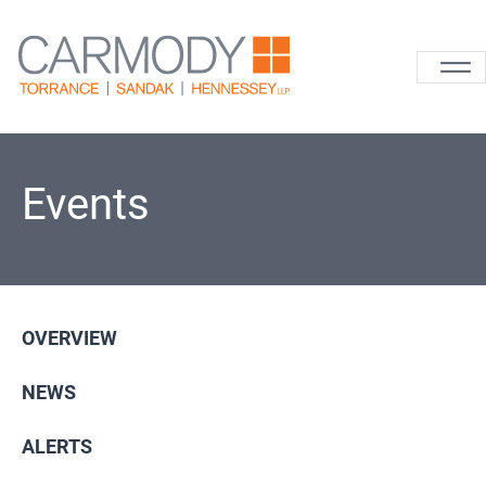
Skip to content
Carmody La
Events
OVERVIEW
NEWS
ALERTS