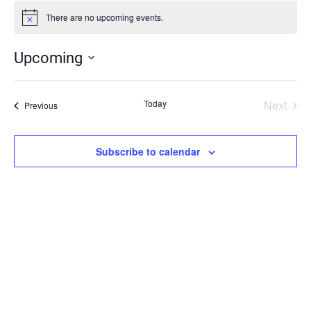
There are no upcoming events.
Notice
Upcoming
Select
date.
Today
Next
Events
Previous
Events
Subscribe to calendar