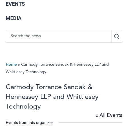
EVENTS
MEDIA
Search
Home
»
Carmody Torrance Sandak & Hennessey LLP and
Whittlesey Technology
Carmody Torrance Sandak &
Hennessey LLP and Whittlesey
Technology
« All Events
Events from this organizer