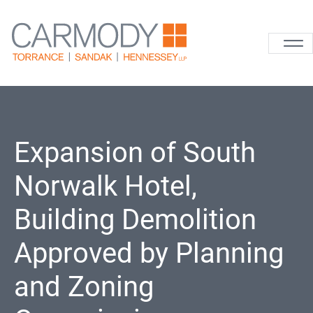
Skip to content
Carmody La
Expansion of South
Norwalk Hotel,
Building Demolition
Approved by Planning
and Zoning