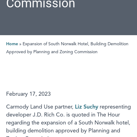
Commission
Home
»
Expansion of South Norwalk Hotel, Building Demolition
Approved by Planning and Zoning Commission
February 17, 2023
Carmody Land Use partner,
Liz Suchy
representing
developer J.D. Rich Co. is quoted in The Hour
regarding the expansion of a South Norwalk hotel,
building demolition approved by Planning and