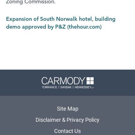
Zoning Commission.
Expansion of South Norwalk hotel, building
demo approved by P&Z (thehour.com)
Carmody 
Site Map
Disclaimer & Privacy Policy
Contact Us