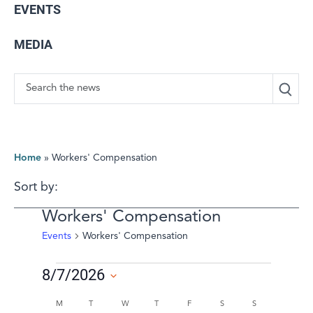
EVENTS
MEDIA
Search
Home
»
Workers' Compensation
Sort by:
Workers' Compensation
Events
Workers' Compensation
Events
8/7/2026
Select
Calendar
M
MONDAY
T
TUESDAY
W
WEDNESDAY
T
THURSDAY
F
FRIDAY
S
SATURDAY
S
SUNDAY