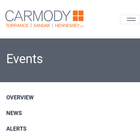
Skip to content
Carmody La
Events
OVERVIEW
NEWS
ALERTS