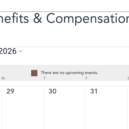
efits & Compensatio
n
 2026
There are no upcoming events.
Notice
W
WEDNESDAY
T
THURSDAY
F
FRIDAY
0
0
0
29
30
31
events,
events,
events,