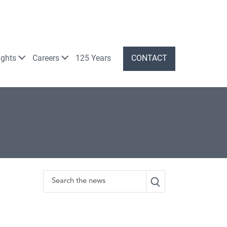
ights
Careers
125 Years
CONTACT
Search