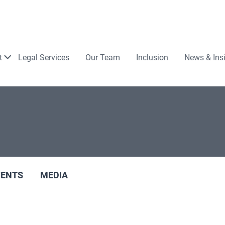
Law
t
Legal Services
Our Team
Inclusion
News & Ins
VENTS
MEDIA