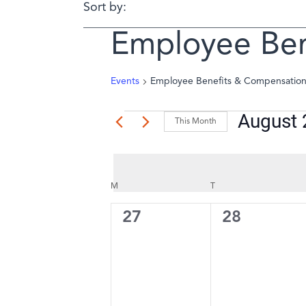
Sort by:
Employee Ben
Events
Employee Benefits & Compensatio
August
Events
This Month
Select
date.
Calendar
M
MONDAY
T
TUESDAY
of
0
0
27
28
events,
events,
Events