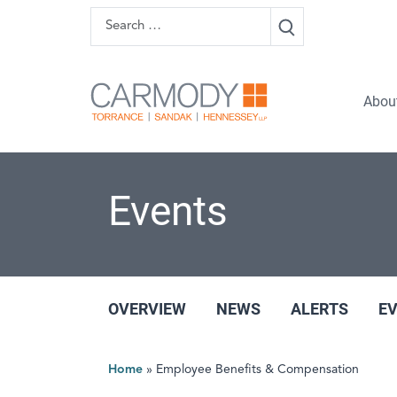
Skip to content
Search
Carmody 
Abou
Events
OVERVIEW
NEWS
ALERTS
E
Home
»
Employee Benefits & Compensation