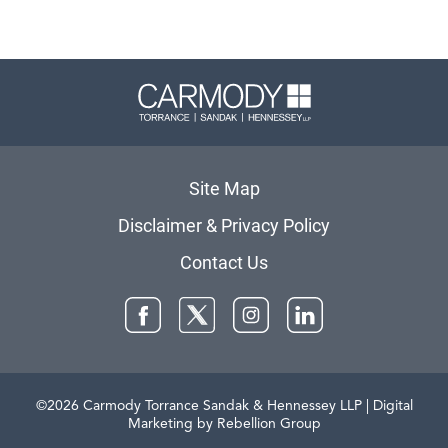
Carmody 
Site Map
Disclaimer & Privacy Policy
Contact Us
Facebook
Twitter
Instagram
LinkedIn
©2026 Carmody Torrance Sandak & Hennessey LLP
| Digital
Marketing by Rebellion Group