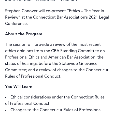
Stephen Conover will co-present “Ethics – The Year in
Review” at the Connecticut Bar Association’s 2021 Legal
Conference.
About the Program
The session will provide a review of the most recent
ethics opinions from the CBA Standing Committee on
Professional Ethics and American Bar Association; the
status of hearings before the Statewide Grievance
Committee; and a review of changes to the Connecticut
Rules of Professional Conduct.
You Will Learn
Ethical considerations under the Connecticut Rules
of Professional Conduct
Changes to the Connecticut Rules of Professional