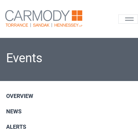
Skip to content
Carmody La
Events
OVERVIEW
NEWS
ALERTS