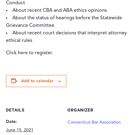
Conduct
About recent CBA and ABA ethics opinions
About the status of hearings before the Statewide
Grievance Committee
About recent court decisions that interpret attorney
ethical rules
Click
here
to register.
Add to calendar
DETAILS
ORGANIZER
Date:
Connecticut Bar Association
June 15, 2021