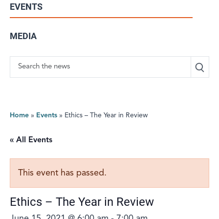
EVENTS
MEDIA
Search
Home
»
Events
»
Ethics – The Year in Review
« All Events
This event has passed.
Ethics – The Year in Review
June 15, 2021 @ 6:00 am
-
7:00 am