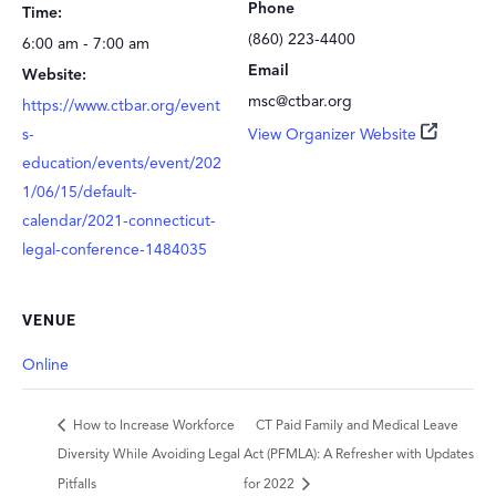
Phone
Time:
(860) 223-4400
6:00 am - 7:00 am
Email
Website:
msc@ctbar.org
https://www.ctbar.org/event
s-
View Organizer Website
education/events/event/202
1/06/15/default-
calendar/2021-connecticut-
legal-conference-1484035
VENUE
Online
How to Increase Workforce
CT Paid Family and Medical Leave
Diversity While Avoiding Legal
Act (PFMLA): A Refresher with Updates
Pitfalls
for 2022