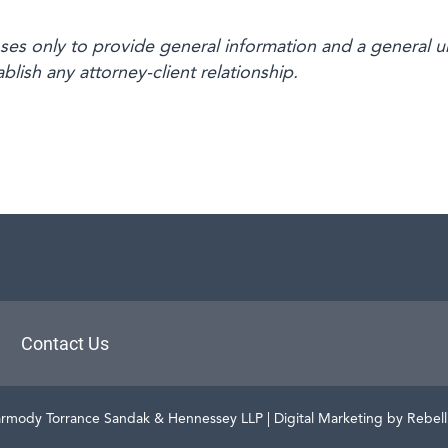
oses only to provide general information and a general u
blish any attorney-client relationship.
aw
Contact Us
rmody Torrance Sandak & Hennessey LLP
| Digital Marketing by Rebel