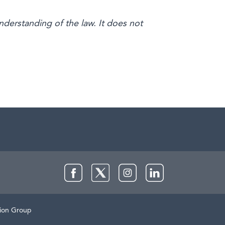
nderstanding of the law. It does not
Facebook
Twitter
Instagram
LinkedIn
lion Group