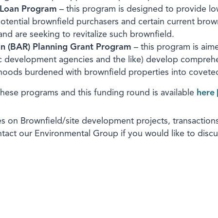
 Loan Program
– this program is designed to provide low-
otential brownfield purchasers and certain current brow
and are seeking to revitalize such brownfield.
on (BAR) Planning Grant Program
– this program is aime
ic development agencies and the like) develop compreh
rhoods burdened with brownfield properties into covete
these programs and this funding round is available
here
s on Brownfield/site development projects, transactions,
ontact our Environmental Group if you would like to dis