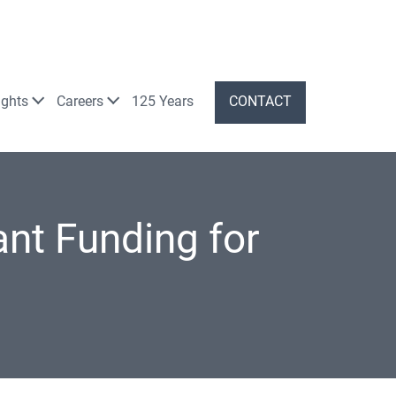
ights
Careers
125 Years
CONTACT
nt Funding for