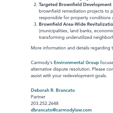
Targeted Brownfield Development
brownfield remediation projects to p
responsible for property conditions 
Brownfield Area-Wide Revitalizati
(municipalities, land banks, econom
transforming underutilized neighbo
More information and details regarding 
Carmody’s
Environmental Group
focuse
alternative dispute resolution. Please c
assist with your redevelopment goals.
Deborah R. Brancato
Partner
203.252.2648
dbrancato@carmodylaw.com