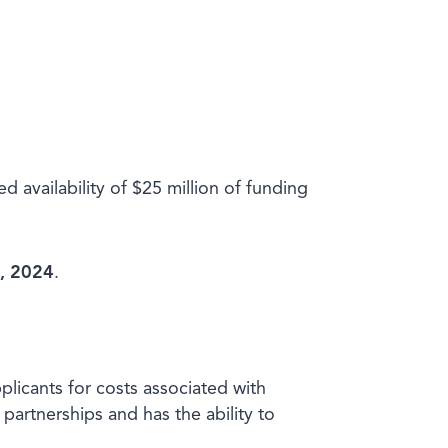
ailability of $25 million of funding
1, 2024
.
plicants for costs associated with
artnerships and has the ability to