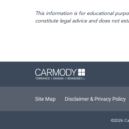
This information is for educational purp
constitute legal advice and does not esta
Carmody L
Site Map
Disclaimer & Privacy Policy
©2026 Ca