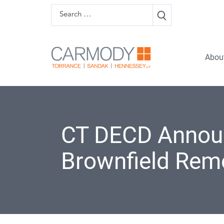
Skip to content
Search
Carmody 
Abou
CT DECD Announc
Brownfield Rem