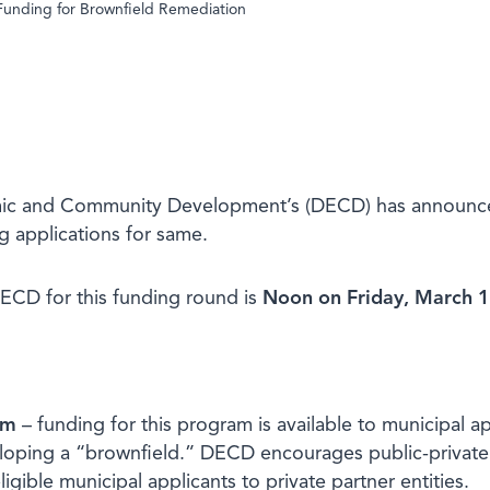
Funding for Brownfield Remediation
c and Community Development’s (DECD) has announced av
g applications for same.
DECD for this funding round is
Noon on
Friday, March 
am
– funding for this program is available to municipal ap
loping a “brownfield.” DECD encourages public-private p
igible municipal applicants to private partner entities.