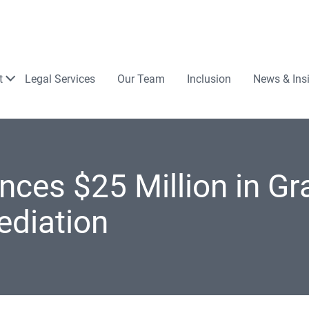
Law
t
Legal Services
Our Team
Inclusion
News & Ins
es $25 Million in Gra
ediation