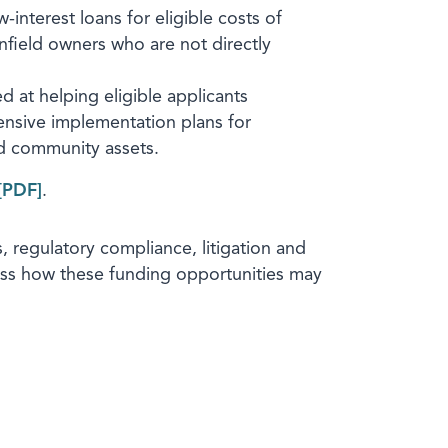
interest loans for eligible costs of
nfield owners who are not directly
d at helping eligible applicants
ensive implementation plans for
d community assets.
.
 regulatory compliance, litigation and
cuss how these funding opportunities may