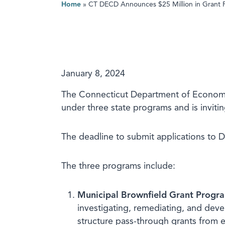
Home
»
CT DECD Announces $25 Million in Grant 
January 8, 2024
The Connecticut Department of Economi
under three state programs and is invitin
The deadline to submit applications to 
The three programs include:
Municipal Brownfield Grant Progr
investigating, remediating, and deve
structure pass-through grants from el