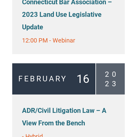
Connecticut Bar Association –
2023 Land Use Legislative
Update
12:00 PM
-
Webinar
2
0
16
FEBRUARY
2
3
ADR/Civil Litigation Law – A
View From the Bench
-
Hybrid