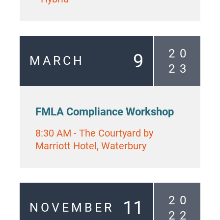
2
0
9
MARCH
2
3
FMLA Compliance Workshop
8:30 AM
-
The Courtyard by
Marriott Hotel, Waterbury
2
0
11
NOVEMBER
2
2