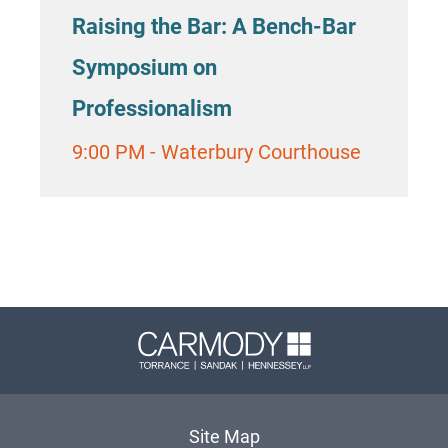
Raising the Bar: A Bench-Bar
Symposium on
Professionalism
9:00 PM
-
Waterbury Courthouse
Carmody 
Site Map