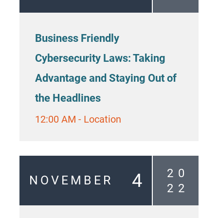
Business Friendly
Cybersecurity Laws: Taking
Advantage and Staying Out of
the Headlines
12:00 AM
-
Location
2
0
4
NOVEMBER
2
2