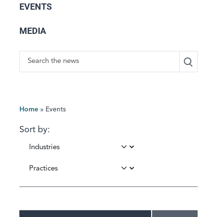
EVENTS
MEDIA
Search
Home
»
Events
Sort by: