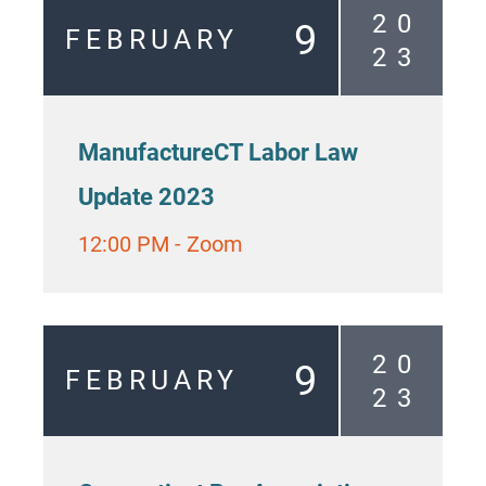
2
0
9
FEBRUARY
2
3
ManufactureCT Labor Law
Update 2023
12:00 PM
-
Zoom
2
0
9
FEBRUARY
2
3