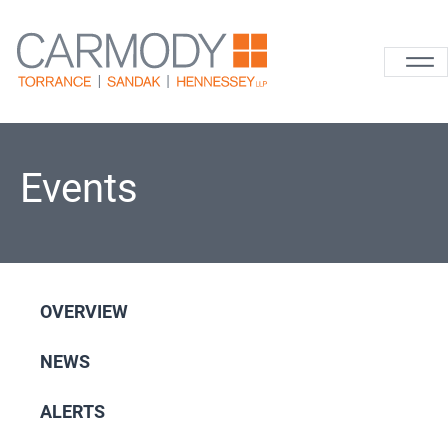
Skip to content
Carmody La
Events
OVERVIEW
NEWS
ALERTS