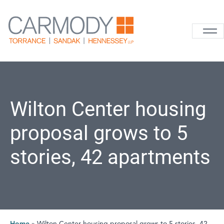
Skip to content
Carmody La
Wilton Center housing
proposal grows to 5
stories, 42 apartments