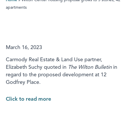
Home
»
Wilton Center housing proposal grows to 5 stories, 42
apartments
March 16, 2023
Carmody Real Estate & Land Use partner,
Elizabeth Suchy quoted in
The Wilton Bulletin
in
regard to the proposed development at 12
Godfrey Place.
Click to read more