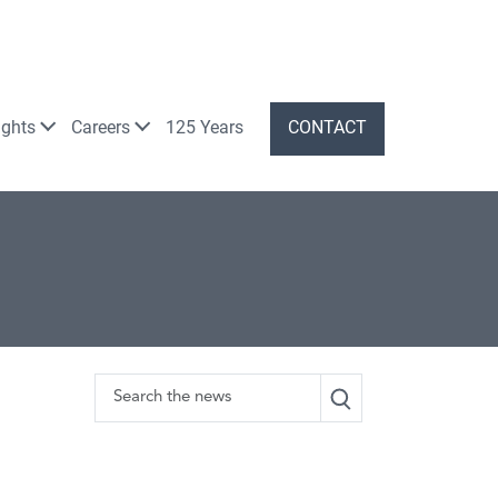
ights
Careers
125 Years
CONTACT
Search