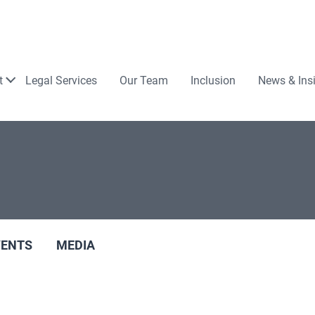
Law
t
Legal Services
Our Team
Inclusion
News & Ins
VENTS
MEDIA