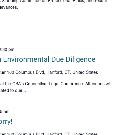
 Standing Committee on Professional Ethics, and recent
rievances.
2:30 pm
n Environmental Due Diligence
ter
100 Columbus Blvd, Hartford, CT, United States
 at the CBA's Connecticut Legal Conference. Attendees will
lated to due …
15 am
rry!
ter
100 Columbus Blvd, Hartford, CT, United States