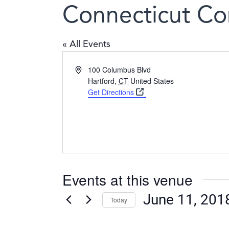
Connecticut Co
« All Events
Address
100 Columbus Blvd
Hartford
,
CT
United States
Get Directions
Events at this venue
June 11, 201
Today
Select