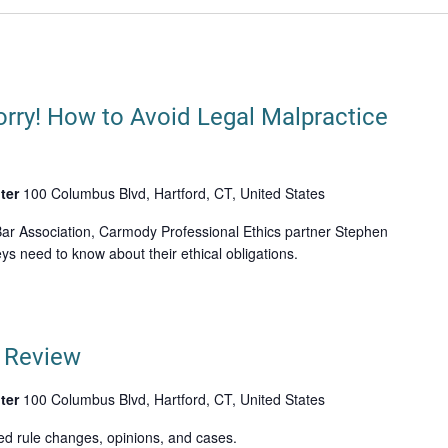
orry! How to Avoid Legal Malpractice
ter
100 Columbus Blvd, Hartford, CT, United States
ar Association, Carmody Professional Ethics partner Stephen
ys need to know about their ethical obligations.
n Review
ter
100 Columbus Blvd, Hartford, CT, United States
ed rule changes, opinions, and cases.