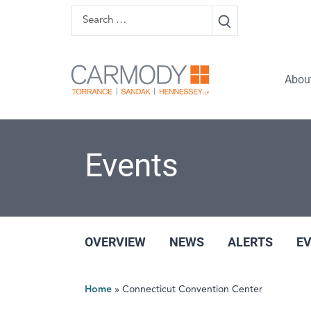
Skip to content
Search
Carmody 
Abou
Events
OVERVIEW
NEWS
ALERTS
E
Home
»
Connecticut Convention Center