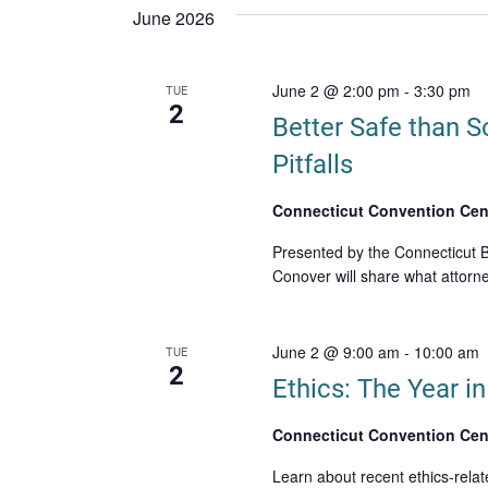
date.
June 2026
June 2 @ 2:00 pm
-
3:30 pm
TUE
2
Better Safe than S
Pitfalls
Connecticut Convention Cen
Presented by the Connecticut B
Conover will share what attorne
June 2 @ 9:00 am
-
10:00 am
TUE
2
Ethics: The Year i
Connecticut Convention Cen
Learn about recent ethics-relat