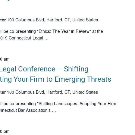
ter
100 Columbus Blvd, Hartford, CT, United States
l be co-presenting "Ethics: The Year in Review" at the
 2019 Connecticut Legal …
00 am
Legal Conference – Shifting
ing Your Firm to Emerging Threats
ter
100 Columbus Blvd, Hartford, CT, United States
ll be co-presenting "Shifting Landscapes: Adapting Your Firm
nnecticut Bar Association's …
00 pm