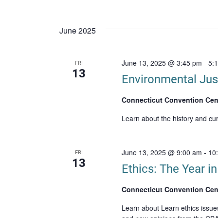
June 2025
June 13, 2025 @ 3:45 pm
-
5:
FRI
13
Environmental Jus
Connecticut Convention Cen
Learn about the history and cu
June 13, 2025 @ 9:00 am
-
10
FRI
13
Ethics: The Year i
Connecticut Convention Cen
Learn about Learn ethics issue