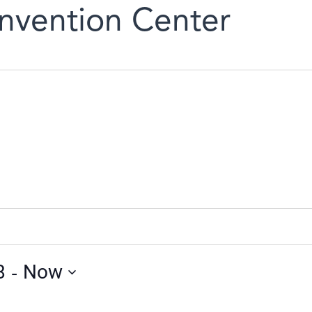
nvention Center
 - 
8
Now