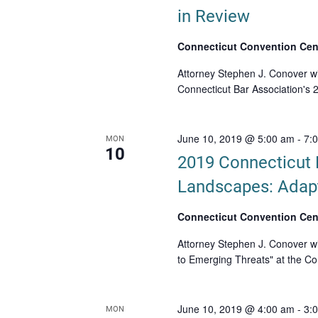
in Review
Connecticut Convention Cen
Attorney Stephen J. Conover wil
Connecticut Bar Association's
June 10, 2019 @ 5:00 am
-
7:
MON
10
2019 Connecticut 
Landscapes: Adapt
Connecticut Convention Cen
Attorney Stephen J. Conover wi
to Emerging Threats" at the Co
June 10, 2019 @ 4:00 am
-
3:
MON