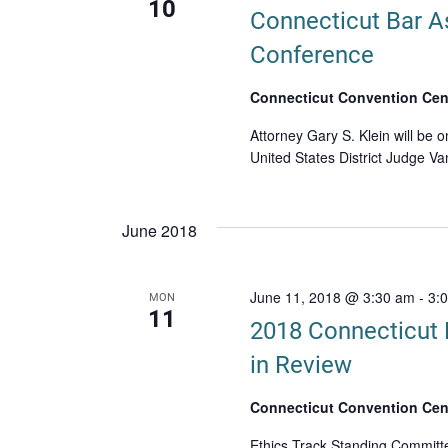
10
Connecticut Bar A
Conference
Connecticut Convention Cen
Attorney Gary S. Klein will be o
United States District Judge V
June 2018
June 11, 2018 @ 3:30 am
-
3:
MON
11
2018 Connecticut 
in Review
Connecticut Convention Cen
Ethics Track Standing Committe