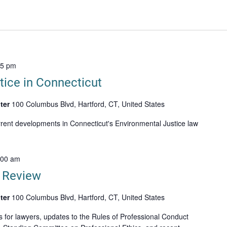
15 pm
tice in Connecticut
ter
100 Columbus Blvd, Hartford, CT, United States
rrent developments in Connecticut's Environmental Justice law
:00 am
n Review
ter
100 Columbus Blvd, Hartford, CT, United States
s for lawyers, updates to the Rules of Professional Conduct