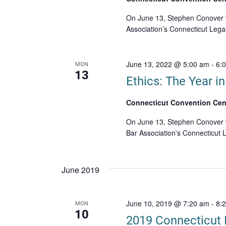
On June 13, Stephen Conover wi
Association’s Connecticut Leg
June 13, 2022 @ 5:00 am
-
6:
MON
13
Ethics: The Year i
Connecticut Convention Cen
On June 13, Stephen Conover wi
Bar Association's Connecticut
June 2019
June 10, 2019 @ 7:20 am
-
8:
MON
10
2019 Connecticut 