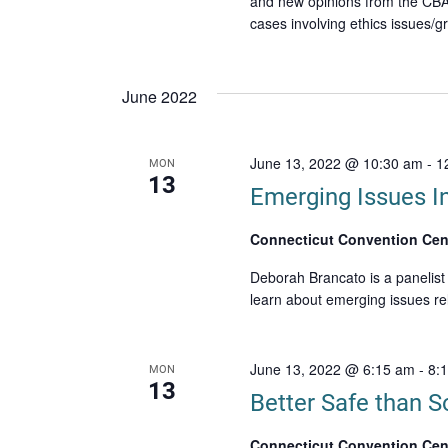
and new opinions from the CBA
cases involving ethics issues/g
June 2022
June 13, 2022 @ 10:30 am
-
1
MON
13
Emerging Issues I
Connecticut Convention Cen
Deborah Brancato is a panelist
learn about emerging issues re
June 13, 2022 @ 6:15 am
-
8:
MON
13
Better Safe than So
Connecticut Convention Cen