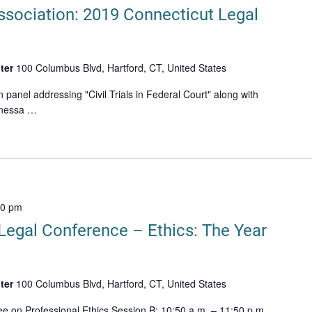
ssociation: 2019 Connecticut Legal
ter
100 Columbus Blvd, Hartford, CT, United States
n panel addressing "Civil Trials in Federal Court" along with
anessa …
00 pm
Legal Conference – Ethics: The Year
ter
100 Columbus Blvd, Hartford, CT, United States
e on Professional Ethics Session B: 10:50 a.m. – 11:50 p.m.