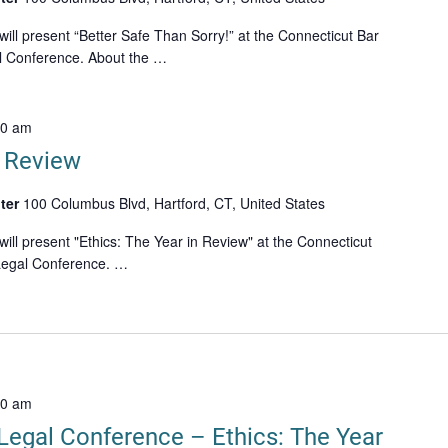
ll present “Better Safe Than Sorry!” at the Connecticut Bar
al Conference. About the …
00 am
n Review
ter
100 Columbus Blvd, Hartford, CT, United States
ll present "Ethics: The Year in Review" at the Connecticut
 Legal Conference. …
20 am
Legal Conference – Ethics: The Year