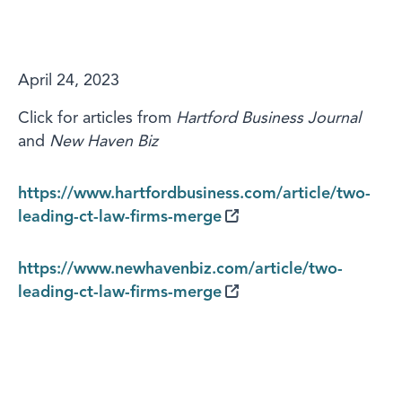
April 24, 2023
Click for articles from
Hartford Business Journal
and
New Haven Biz
https://www.hartfordbusiness.com/article/two-
leading-ct-law-firms-merge
https://www.newhavenbiz.com/article/two-
leading-ct-law-firms-merge