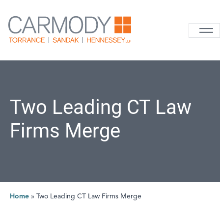
Skip to content
Carmody La
Two Leading CT Law
Firms Merge
Home
»
Two Leading CT Law Firms Merge