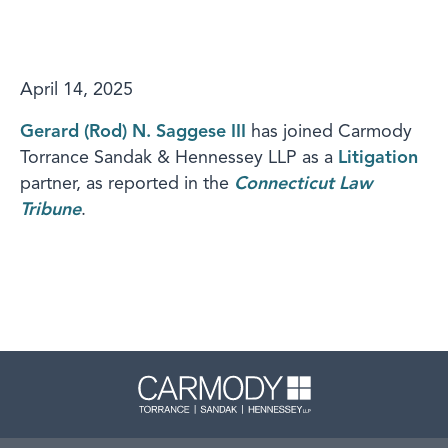
April 14, 2025
Gerard (Rod) N. Saggese III
has joined Carmody
Torrance Sandak & Hennessey LLP as a
Litigation
partner, as reported in the
Connecticut Law
Tribune
.
Carmody 