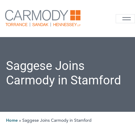
Skip to content
Carmody La
Saggese Joins
Carmody in Stamford
Home
»
Saggese Joins Carmody in Stamford