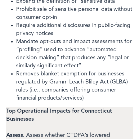
Expand the definition of “sensitive data”
Prohibit sale of sensitive personal data without
consumer opt-in
Require additional disclosures in public-facing
privacy notices
Mandate opt-outs and impact assessments for
“profiling” used to advance “automated
decision making” that produces any “legal or
similarly significant effect”
Removes blanket exemption for businesses
regulated by Gramm Leach Bliley Act (GLBA)
rules (i.e., companies offering consumer
financial products/services)
Top Operational Impacts for Connecticut
Businesses
Assess.
Assess whether CTDPA’s lowered