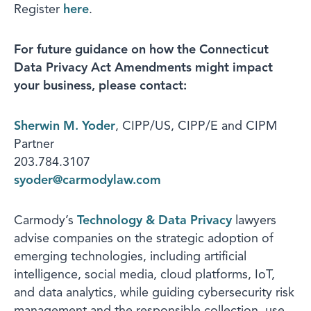
Register
here
.
For future guidance on how the Connecticut
Data Privacy Act Amendments might impact
your business, please contact:
Sherwin M. Yoder
, CIPP/US, CIPP/E and CIPM
Partner
203.784.3107
syoder@carmodylaw.com
Carmody’s
Technology & Data Privacy
lawyers
advise companies on the strategic adoption of
emerging technologies, including artificial
intelligence, social media, cloud platforms, IoT,
and data analytics, while guiding cybersecurity risk