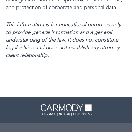
management and the responsible collection, use,
and protection of corporate and personal data.
This information is for educational purposes only
to provide general information and a general
understanding of the law. It does not constitute
legal advice and does not establish any attorney-
client relationship.
Carmody 