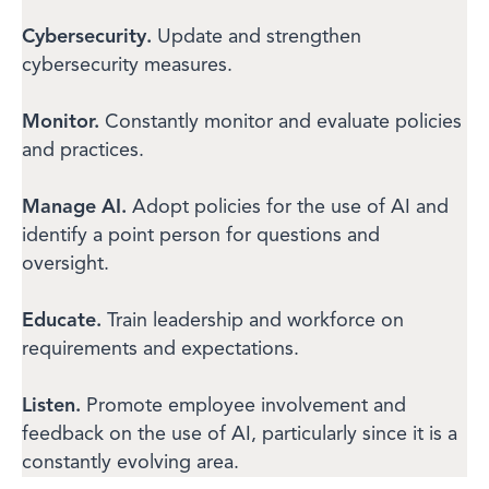
Cybersecurity.
Update and strengthen
cybersecurity measures.
Monitor.
Constantly monitor and evaluate policies
and practices.
Manage AI.
Adopt policies for the use of AI and
identify a point person for questions and
oversight.
Educate.
Train leadership and workforce on
requirements and expectations.
Listen.
Promote employee involvement and
feedback on the use of AI, particularly since it is a
constantly evolving area.