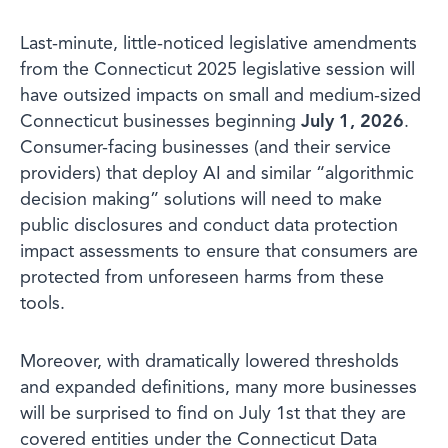
Last-minute, little-noticed legislative amendments
from the Connecticut 2025 legislative session will
have outsized impacts on small and medium-sized
Connecticut businesses beginning
July 1, 2026
.
Consumer-facing businesses (and their service
providers) that deploy AI and similar “algorithmic
decision making” solutions will need to make
public disclosures and conduct data protection
impact assessments to ensure that consumers are
protected from unforeseen harms from these
tools.
Moreover, with dramatically lowered thresholds
and expanded definitions, many more businesses
will be surprised to find on July 1st that they are
covered entities under the Connecticut Data