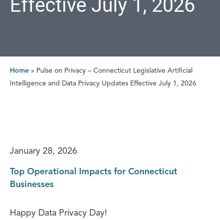
Effective July 1, 2026
Home
»
Pulse on Privacy – Connecticut Legislative Artificial
Intelligence and Data Privacy Updates Effective July 1, 2026
January 28, 2026
Top Operational Impacts for Connecticut
Businesses
Happy Data Privacy Day!