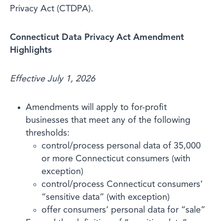
Privacy Act (CTDPA).
Connecticut Data Privacy Act Amendment
Highlights
Effective July 1, 2026
Amendments will apply to for-profit
businesses that meet any of the following
thresholds:
control/process personal data of 35,000
or more Connecticut consumers (with
exception)
control/process Connecticut consumers’
“sensitive data” (with exception)
offer consumers’ personal data for “sale”