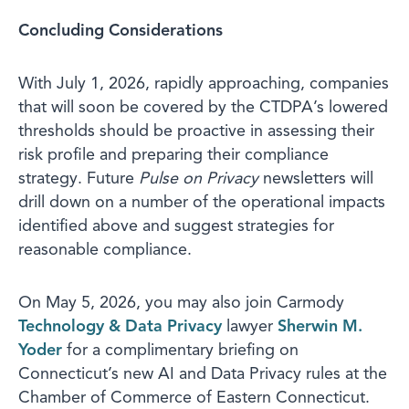
Concluding Considerations
With July 1, 2026, rapidly approaching, companies
that will soon be covered by the CTDPA’s lowered
thresholds should be proactive in assessing their
risk profile and preparing their compliance
strategy. Future
Pulse on Privacy
newsletters will
drill down on a number of the operational impacts
identified above and suggest strategies for
reasonable compliance.
On May 5, 2026, you may also join Carmody
Technology & Data Privacy
lawyer
Sherwin M.
Yoder
for a complimentary briefing on
Connecticut’s new AI and Data Privacy rules at the
Chamber of Commerce of Eastern Connecticut.