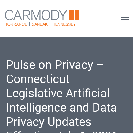
Skip to content
Carmody La
Pulse on Privacy –
Connecticut
Legislative Artificial
Intelligence and Data
Privacy Updates