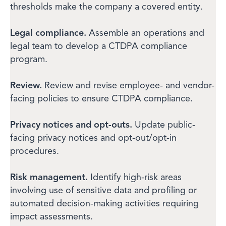
thresholds make the company a covered entity.
Legal compliance.
Assemble an operations and
legal team to develop a CTDPA compliance
program.
Review.
Review and revise employee- and vendor-
facing policies to ensure CTDPA compliance.
Privacy notices and opt-outs.
Update public-
facing privacy notices and opt-out/opt-in
procedures.
Risk management.
Identify high-risk areas
involving use of sensitive data and profiling or
automated decision-making activities requiring
impact assessments.