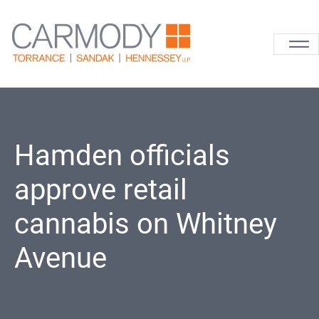
Skip to content
Carmody La
Hamden officials
approve retail
cannabis on Whitney
Avenue