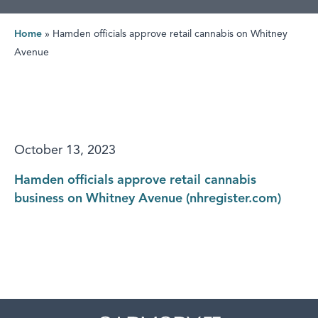
Home
»
Hamden officials approve retail cannabis on Whitney
Avenue
October 13, 2023
Hamden officials approve retail cannabis
business on Whitney Avenue (nhregister.com)