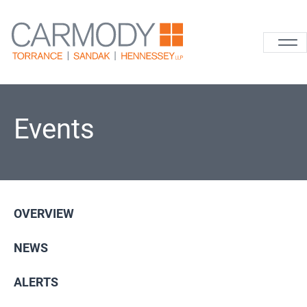
Skip to content
Carmody La
Events
OVERVIEW
NEWS
ALERTS