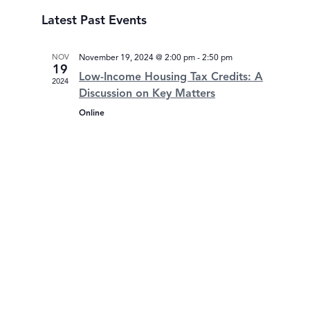
Select
Latest Past Events
date.
NOV
November 19, 2024 @ 2:00 pm
-
2:50 pm
19
Low-Income Housing Tax Credits: A
2024
Discussion on Key Matters
Online