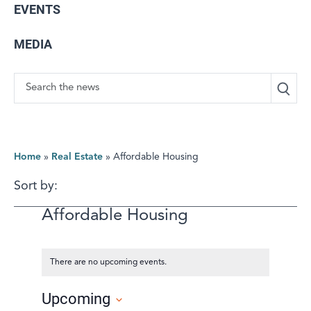
EVENTS
MEDIA
Search
Home
»
Real Estate
»
Affordable Housing
Sort by:
Affordable Housing
There are no upcoming events.
Upcoming