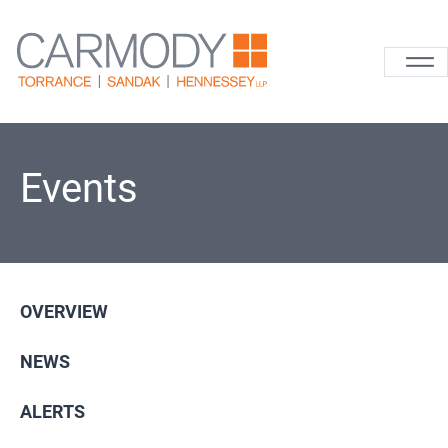
Skip to content
Carmody La
Events
OVERVIEW
NEWS
ALERTS