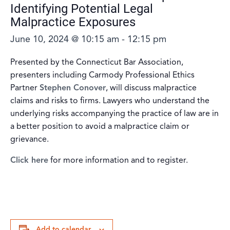
Identifying Potential Legal
Malpractice Exposures
June 10, 2024 @ 10:15 am
-
12:15 pm
Presented by the Connecticut Bar Association,
presenters including Carmody Professional Ethics
Partner
Stephen Conover
, will discuss malpractice
claims and risks to firms. Lawyers who understand the
underlying risks accompanying the practice of law are in
a better position to avoid a malpractice claim or
grievance.
Click here
for more information and to register.
Add to calendar