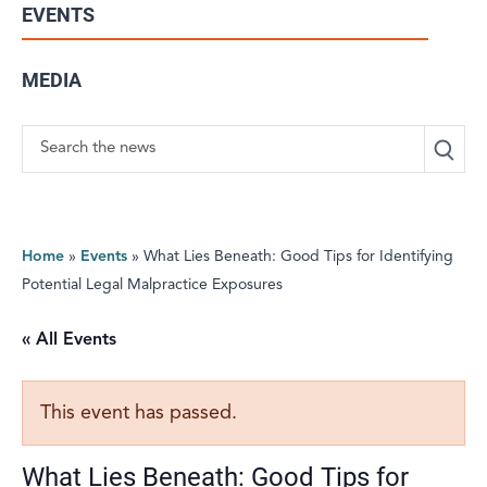
EVENTS
MEDIA
Search
Home
»
Events
»
What Lies Beneath: Good Tips for Identifying
Potential Legal Malpractice Exposures
« All Events
This event has passed.
What Lies Beneath: Good Tips for