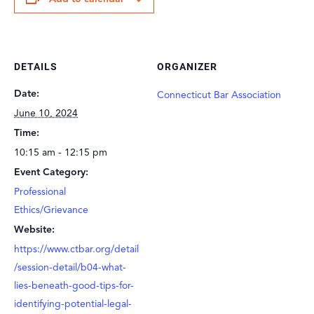
DETAILS
ORGANIZER
Date:
Connecticut Bar Association
June 10, 2024
Time:
10:15 am - 12:15 pm
Event Category:
Professional
Ethics/Grievance
Website:
https://www.ctbar.org/detail
/session-detail/b04-what-
lies-beneath-good-tips-for-
identifying-potential-legal-