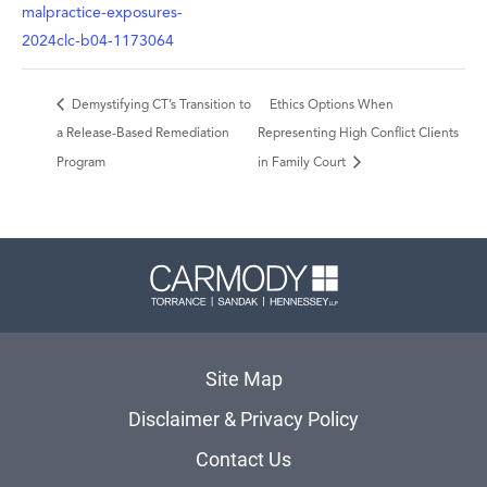
malpractice-exposures-
2024clc-b04-1173064
Demystifying CT’s Transition to
Ethics Options When
a Release-Based Remediation
Representing High Conflict Clients
Program
in Family Court
Carmody 
Site Map
Disclaimer & Privacy Policy
Contact Us