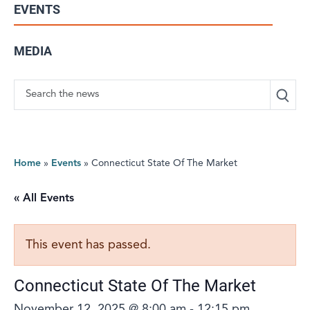
EVENTS
MEDIA
Search
Home
»
Events
»
Connecticut State Of The Market
« All Events
This event has passed.
Connecticut State Of The Market
November 12, 2025 @ 8:00 am
-
12:15 pm