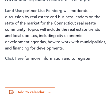
Land Use
partner
Lisa Feinberg
will moderate a
discussion by real estate and business leaders on the
state of the market for the Connecticut real estate
community. Topics will include the real estate trends
and local updates, including city economic
development agendas, how to work with municipalities,
and financing for developments.
Click here
for more information and to register.
Add to calendar