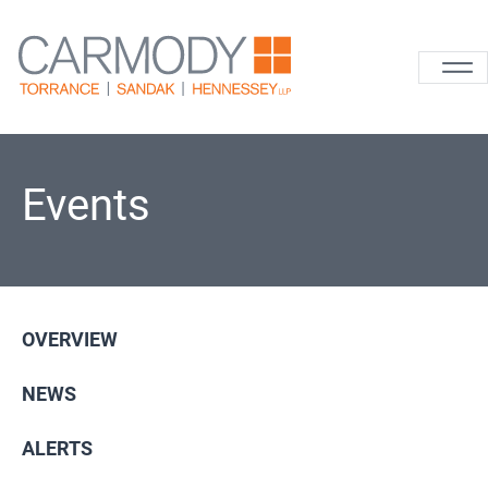
Skip to content
Carmody La
Events
OVERVIEW
NEWS
ALERTS