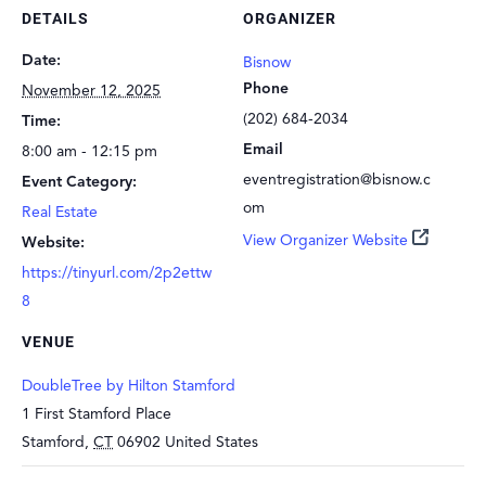
DETAILS
ORGANIZER
Date:
Bisnow
Phone
November 12, 2025
(202) 684-2034
Time:
Email
8:00 am - 12:15 pm
eventregistration@bisnow.c
Event Category:
om
Real Estate
View Organizer Website
Website:
https://tinyurl.com/2p2ettw
8
VENUE
DoubleTree by Hilton Stamford
1 First Stamford Place
Stamford
,
CT
06902
United States