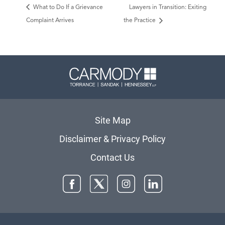
What to Do If a Grievance
Lawyers in Transition: Exiting
Complaint Arrives
the Practice
Carmody 
Site Map
Disclaimer & Privacy Policy
Contact Us
Facebook
Twitter
Instagram
LinkedIn