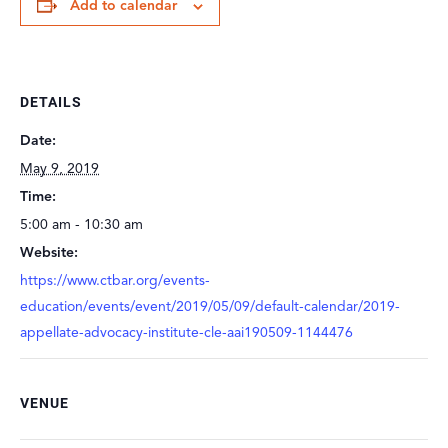
Add to calendar
DETAILS
Date:
May 9, 2019
Time:
5:00 am - 10:30 am
Website:
https://www.ctbar.org/events-
education/events/event/2019/05/09/default-calendar/2019-
appellate-advocacy-institute-cle-aai190509-1144476
VENUE