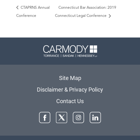
CTAPRNS Annual
Connecticut Bar Association: 2019
Conference
Connecticut Legal Conference
Carmody 
Site Map
Disclaimer & Privacy Policy
Contact Us
Facebook
Twitter
Instagram
LinkedIn