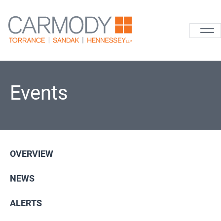
Skip to content
Carmody La
Events
OVERVIEW
NEWS
ALERTS