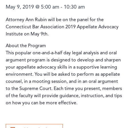
May 9, 2019 @ 5:00 am
-
10:30 am
Attorney Ann Rubin will be on the panel for the
Connecticut Bar Association 2019 Appellate Advocacy
Institute on May 9th.
About the Program
This popular one-and-a-half day legal analysis and oral
argument program is designed to develop and sharpen
your appellate advocacy skills in a supportive learning
environment. You will be asked to perform as appellate
counsel, in a mooting session, and in an oral argument
to the Supreme Court. Each time you present, members
of the faculty will provide guidance, instruction, and tips
on how you can be more effective.