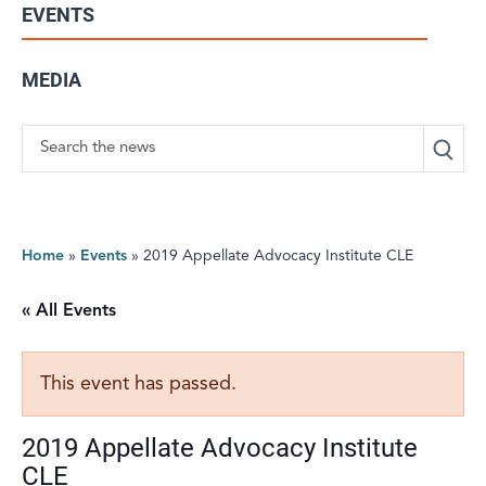
EVENTS
MEDIA
Search
Home
»
Events
»
2019 Appellate Advocacy Institute CLE
« All Events
This event has passed.
2019 Appellate Advocacy Institute
CLE