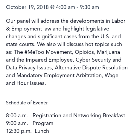
October 19, 2018 @ 4:00 am
-
9:30 am
Our panel will address the developments in Labor
& Employment law and highlight legislative
changes and significant cases from the U.S. and
state courts. We also will discuss hot topics such
as: The #MeToo Movement, Opioids, Marijuana
and the Impaired Employee, Cyber Security and
Data Privacy Issues, Alternative Dispute Resolution
and Mandatory Employment Arbitration, Wage
and Hour Issues.
Schedule of Events:
8:00 a.m. Registration and Networking Breakfast
9:00 a.m. Program
12:30 p.m. Lunch