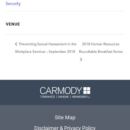
Security
VENUE
Preventing Sexual Harassment in the
2018 Human Resources
Workplace Seminar – September 2018
Roundtable Breakfast Series
Carmody 
Site Map
Disclaimer & Privacy Policy