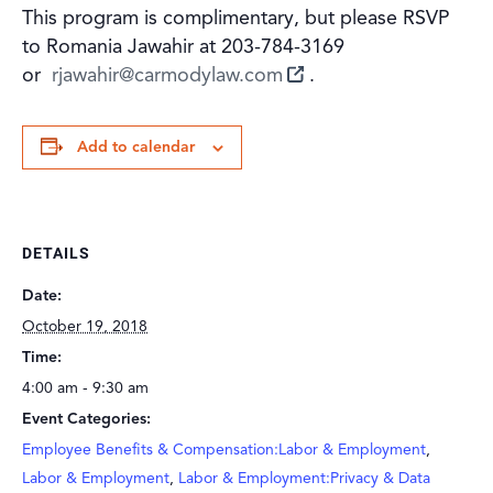
This program is complimentary, but please RSVP
to Romania Jawahir at 203-784-3169
or
rjawahir@carmodylaw.com
.
Add to calendar
DETAILS
Date:
October 19, 2018
Time:
4:00 am - 9:30 am
Event Categories:
Employee Benefits & Compensation:Labor & Employment
,
Labor & Employment
,
Labor & Employment:Privacy & Data