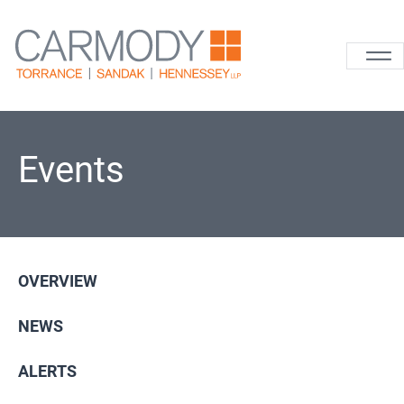
Skip to content
Carmody La
Events
OVERVIEW
NEWS
ALERTS