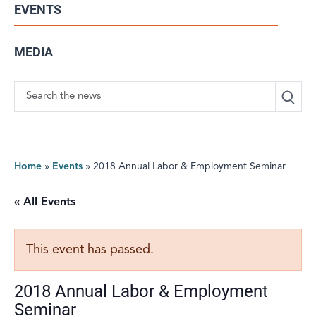
EVENTS
MEDIA
Search
Home
»
Events
»
2018 Annual Labor & Employment Seminar
« All Events
This event has passed.
2018 Annual Labor & Employment
Seminar