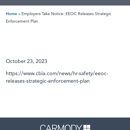
Home
»
Employers Take Notice: EEOC Releases Strategic
Enforcement Plan
October 23, 2023
https://www.cbia.com/news/hr-safety/eeoc-
releases-strategic-enforcement-plan
Carmody 