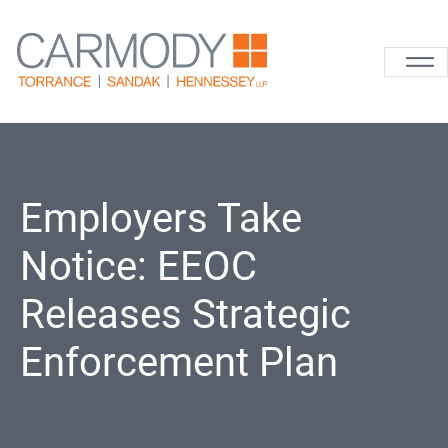
Skip to content
Carmody La
Employers Take
Notice: EEOC
Releases Strategic
Enforcement Plan