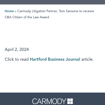
Home
»
Carmody Litigation Partner, Tom Sansone to receive
CBA Citizen of the Law Award
April 2, 2024
Click to read
Hartford Business Journal
article.
Carmody 