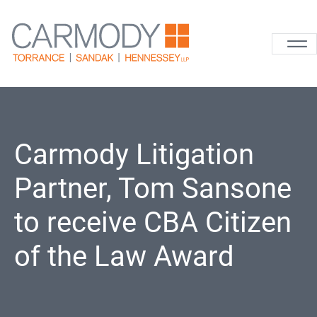
Skip to content
Carmody La
Carmody Litigation
Partner, Tom Sansone
to receive CBA Citizen
of the Law Award