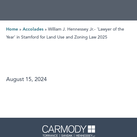
Home
»
Accolades
»
William J. Hennessey Jr.- ‘Lawyer of the
Year’ in Stamford for Land Use and Zoning Law 2025
August 15, 2024
Carmody 