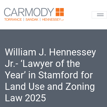
Skip to content
Carmody La
William J. Hennessey
Jr.- ‘Lawyer of the
Year’ in Stamford for
Land Use and Zoning
Law 2025