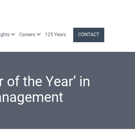
ights
Careers
125 Years
CONTACT
 of the Year’ in
anagement