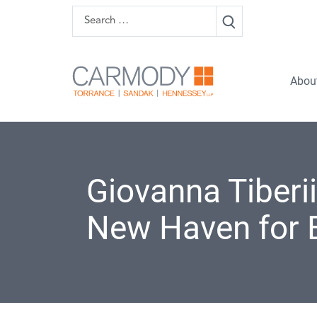
Skip to content
Search
Carmody 
Abou
Giovanna Tiberii
New Haven for