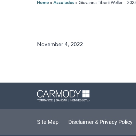
Home
»
Accolades
»
Giovanna Tiberii Weller – 20
November 4, 2022
Carmody L
Site Map
Disclaimer & Privacy Policy