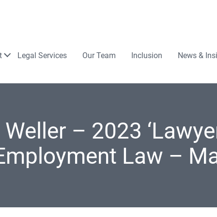
Law
t
Legal Services
Our Team
Inclusion
News & Ins
 Weller – 2023 ‘Lawyer
 Employment Law – M