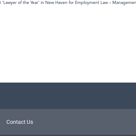
23 ‘Lawyer of the Year’ in New Haven for Employment Law – Manageme
aw
Contact Us