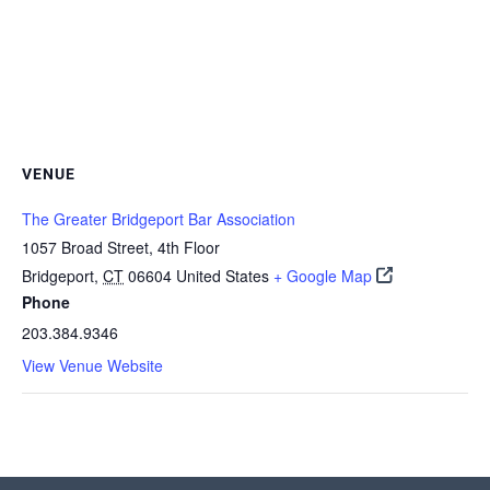
VENUE
The Greater Bridgeport Bar Association
1057 Broad Street, 4th Floor
Bridgeport
,
CT
06604
United States
+ Google Map
Phone
203.384.9346
View Venue Website