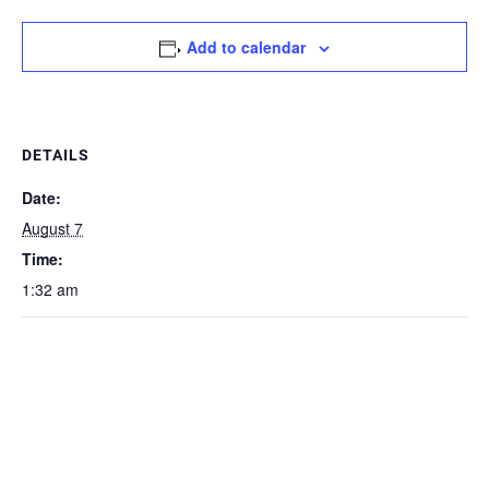
Add to calendar
DETAILS
Date:
August 7
Time:
1:32 am