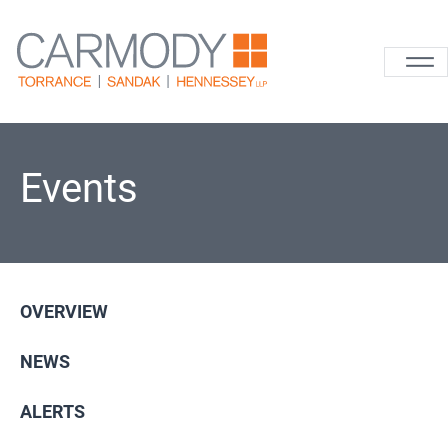
Skip to content
Carmody La
Events
OVERVIEW
NEWS
ALERTS