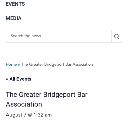
EVENTS
MEDIA
Search
Home
»
The Greater Bridgeport Bar Association
« All Events
The Greater Bridgeport Bar
Association
August 7 @ 1:32 am