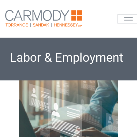
Skip to content
Carmody La
Labor & Employment