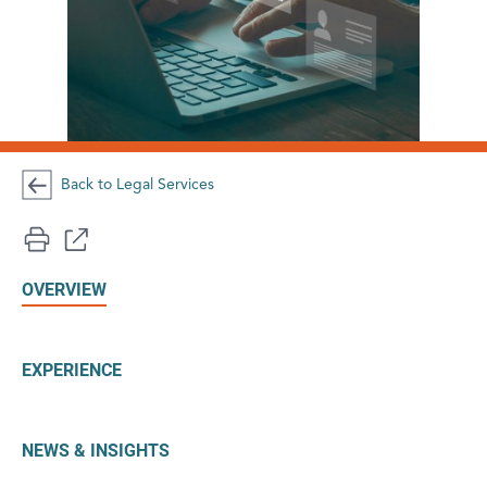
Back to Legal Services
OVERVIEW
EXPERIENCE
NEWS & INSIGHTS