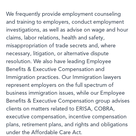
We frequently provide employment counseling
and training to employers, conduct employment
investigations, as well as advise on wage and hour
claims, labor relations, health and safety,
misappropriation of trade secrets and, where
necessary, litigation, or alternative dispute
resolution. We also have leading Employee
Benefits & Executive Compensation and
Immigration practices. Our Immigration lawyers
represent employers on the full spectrum of
business immigration issues, while our Employee
Benefits & Executive Compensation group advises
clients on matters related to ERISA, COBRA,
executive compensation, incentive compensation
plans, retirement plans, and rights and obligations
under the Affordable Care Act.