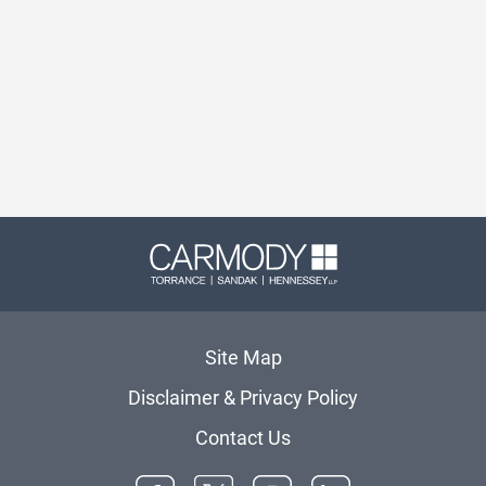
Carmody 
Site Map
Disclaimer & Privacy Policy
Contact Us