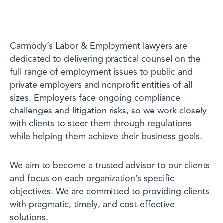
Carmody’s Labor & Employment lawyers are
dedicated to delivering practical counsel on the
full range of employment issues to public and
private employers and nonprofit entities of all
sizes. Employers face ongoing compliance
challenges and litigation risks, so we work closely
with clients to steer them through regulations
while helping them achieve their business goals.
We aim to become a trusted advisor to our clients
and focus on each organization’s specific
objectives. We are committed to providing clients
with pragmatic, timely, and cost-effective
solutions.