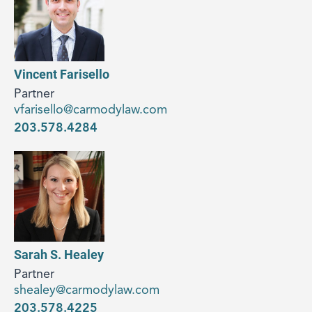
Vincent Farisello
Partner
vfarisello@carmodylaw.com
203.578.4284
Sarah S. Healey
Partner
shealey@carmodylaw.com
203.578.4225