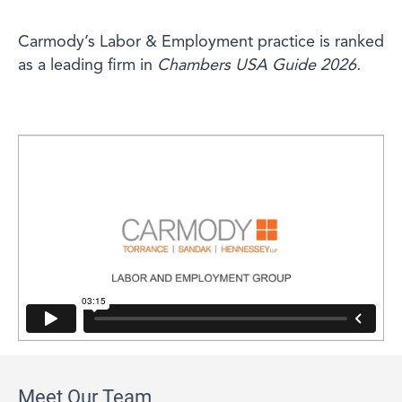
Carmody’s Labor & Employment practice is ranked
as a leading firm in
Chambers USA Guide 2026.
Meet Our Team