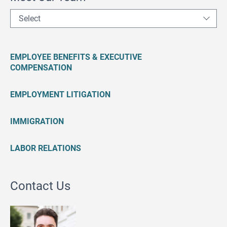
Select
EMPLOYEE BENEFITS & EXECUTIVE
COMPENSATION
EMPLOYMENT LITIGATION
IMMIGRATION
LABOR RELATIONS
Contact Us